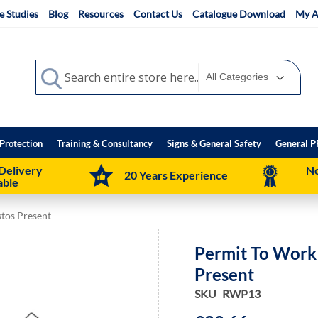
e Studies
Blog
Resources
Contact Us
Catalogue Download
My A
Search
Search
Protection
Training & Consultancy
Signs & General Safety
General P
Delivery
No
20 Years Experience
able
stos Present
Permit To Work 
Present
SKU
RWP13