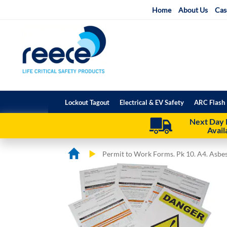
Skip
Home
About Us
Cas
to
Content
Lockout Tagout
Electrical & EV Safety
ARC Flash 
Next Day 
Avail
Permit to Work Forms. Pk 10. A4. Asbe
Skip
Skip
to
to
the
the
end
beginning
of
of
the
the