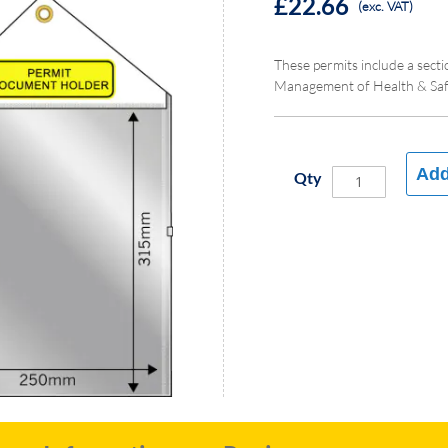
£22.66
(exc. VAT)
These permits include a sect
Management of Health & Safe
Add
Qty