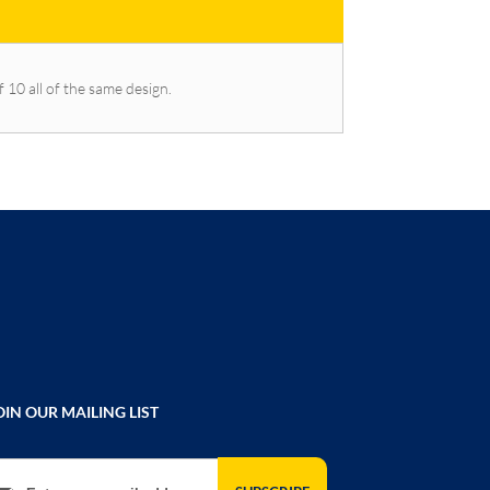
f 10 all of the same design.
OIN OUR MAILING LIST
gn Up for Our Newsletter: