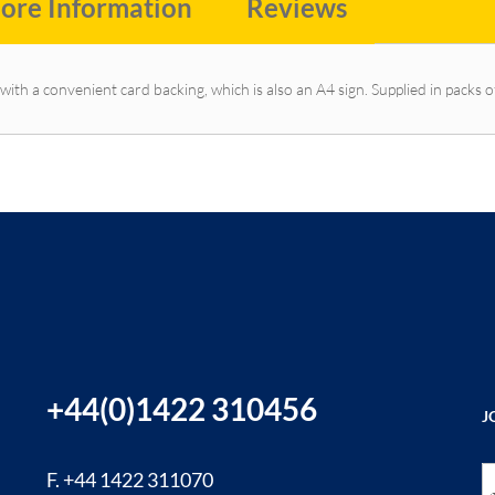
ore Information
Reviews
with a convenient card backing, which is also an A4 sign. Supplied in packs o
+44(0)1422 310456
J
Si
F. +44 1422 311070