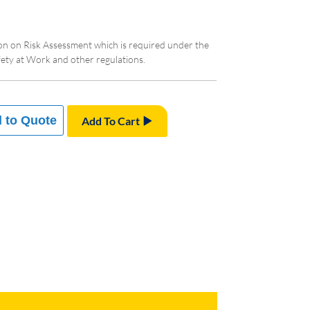
ion on Risk Assessment which is required under the
ty at Work and other regulations.
 to Quote
Add To Cart