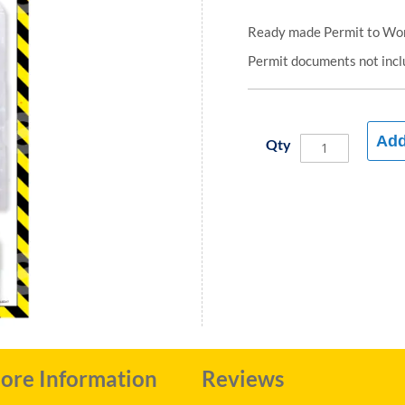
Ready made Permit to Wor
Permit documents not inc
Add
Qty
ore Information
Reviews