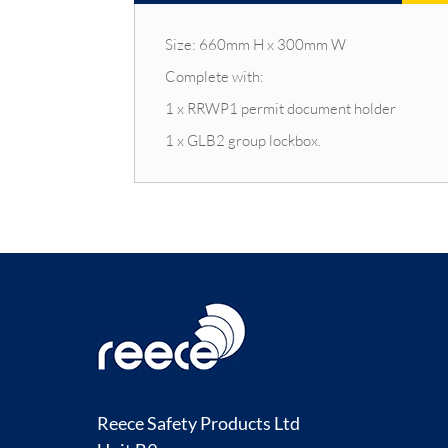
Size: 660mm H x 300mm W
Complete with:
1 x RRWP1 permit document holder
1 x GLB2 group lockbox.
Reece Safety Products Ltd