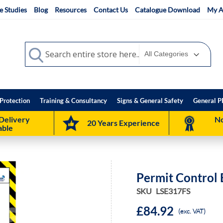
e Studies
Blog
Resources
Contact Us
Catalogue Download
My A
Search
Search
Protection
Training & Consultancy
Signs & General Safety
General P
Delivery
No
20 Years Experience
able
Permit Control
SKU
LSE317FS
£84.92
(exc. VAT)