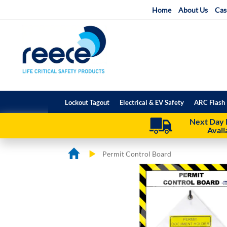
Skip
Home
About Us
Cas
to
Content
Lockout Tagout
Electrical & EV Safety
ARC Flash 
Next Day 
Avail
Permit Control Board
Skip
Skip
to
to
the
the
end
beginning
of
of
the
the