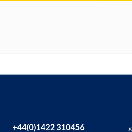
+44(0)1422 310456
J