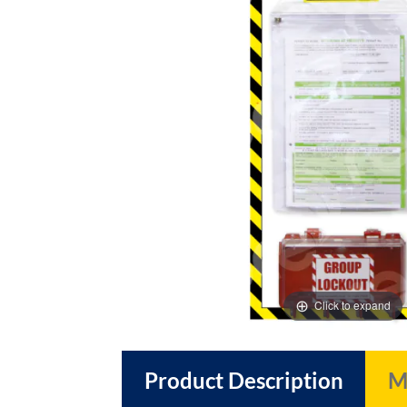
images
images
gallery
gallery
Click to expand
Product Description
M