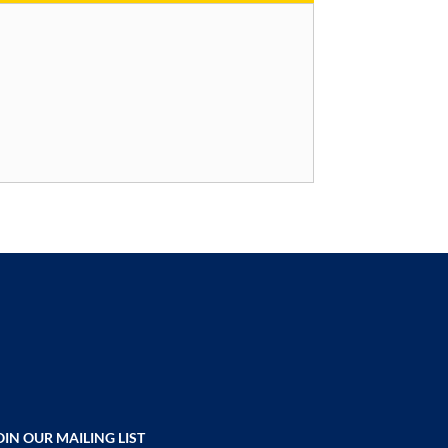
OIN OUR MAILING LIST