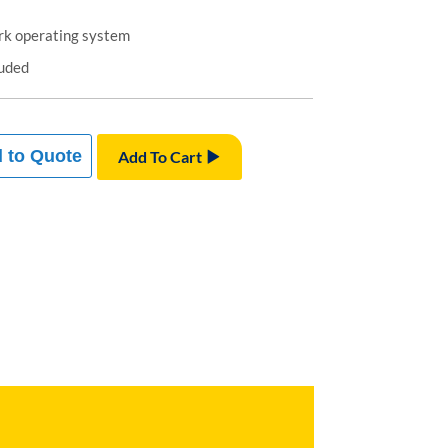
k operating system
luded
 to Quote
Add To Cart