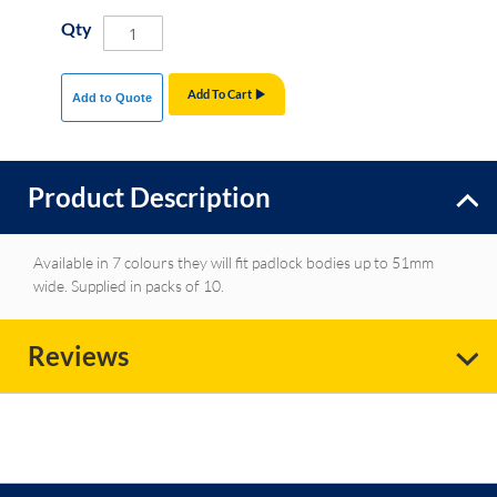
Qty
Add To Cart
Add to Quote
Product Description
Available in 7 colours they will fit padlock bodies up to 51mm
wide. Supplied in packs of 10.
Reviews