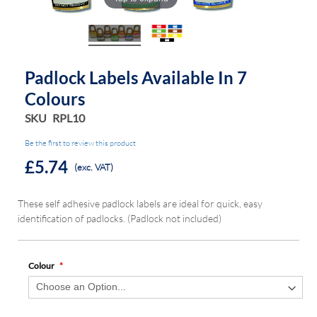
the
the
images
images
gallery
gallery
Padlock Labels Available In 7
Colours
SKU
RPL10
Be the first to review this product
£5.74
(exc. VAT)
These self adhesive padlock labels are ideal for quick, easy
identification of padlocks. (Padlock not included)
Colour