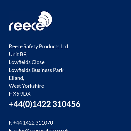
Reece Safety Products Ltd
Unit B9,
Lowfields Close,
Lowfields Business Park,
Elland,
West Yorkshire
HX5 9DX
+44(0)1422 310456
F. +44 1422 311070
E.
sales@reecesafety.co.uk