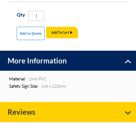
Qty
Add To Cart
Add to Quote
More Information
More
1mm PVC
Information
148 x 210mm
Reviews