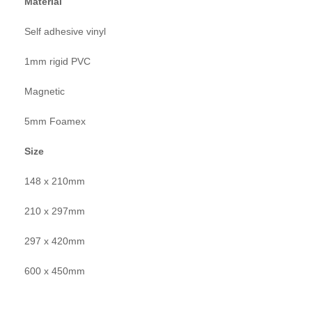
Material
Self adhesive vinyl
1mm rigid PVC
Magnetic
5mm Foamex
Size
148 x 210mm
210 x 297mm
297 x 420mm
600 x 450mm