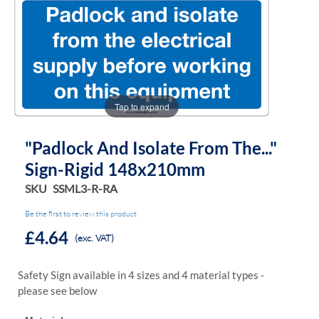
the
the
images
images
gallery
gallery
Tap to expand
"Padlock And Isolate From The..."
Sign-Rigid 148x210mm
SKU
SSML3-R-RA
Be the first to review this product
£4.64
(exc. VAT)
Safety Sign available in 4 sizes and 4 material types -
please see below