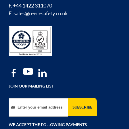
F. +44 1422 311070
E.
sales@reecesafety.co.uk
JOIN OUR MAILING LIST
Sign Up for Our Newsletter:
SUBSCRIBE
WE ACCEPT THE FOLLOWING PAYMENTS