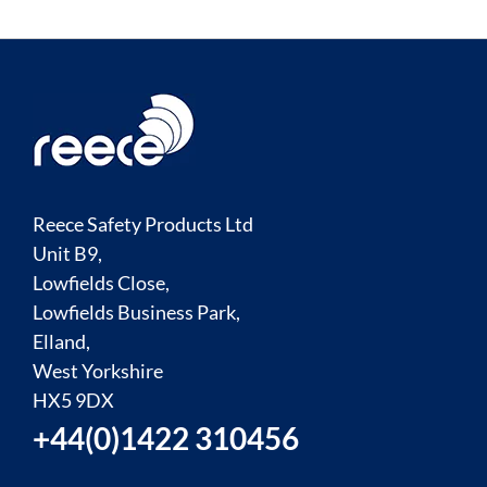
Reece Safety Products Ltd
Unit B9,
Lowfields Close,
Lowfields Business Park,
Elland,
West Yorkshire
HX5 9DX
+44(0)1422 310456