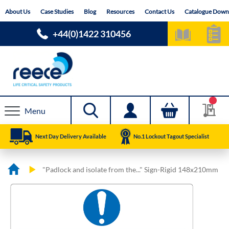
Skip
About Us
Case Studies
Blog
Resources
Contact Us
Catalogue Down
to
Content
+44(0)1422 310456
Menu
Next Day Delivery Available
No.1 Lockout Tagout Specialist
"Padlock and isolate from the..." Sign-Rigid 148x210mm
Skip
Skip
to
to
the
the
end
beginning
of
of