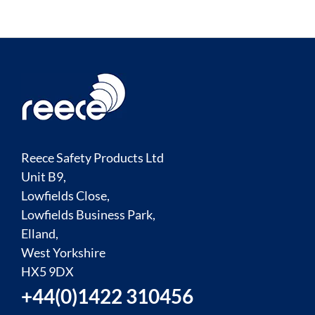
Reece Safety Products Ltd
Unit B9,
Lowfields Close,
Lowfields Business Park,
Elland,
West Yorkshire
HX5 9DX
+44(0)1422 310456