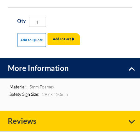
Qty
Add To Cart
Add to Quote
More Information
More
5mm Foamex
Information
297 x 420mm
Reviews