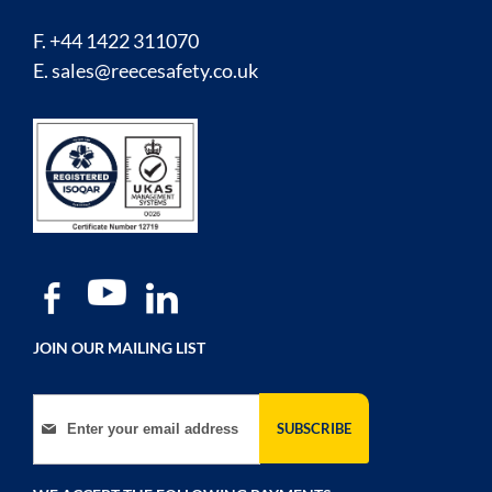
F. +44 1422 311070
E.
sales@reecesafety.co.uk
JOIN OUR MAILING LIST
Sign Up for Our Newsletter:
SUBSCRIBE