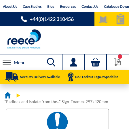
Skip
About Us
Case Studies
Blog
Resources
Contact Us
Catalogue Down
to
Content
+44(0)1422 310456
Menu
Next Day Delivery Available
No.1 Lockout Tagout Specialist
"Padlock and isolate from the..." Sign-Foamex 297x420mm
Skip
Skip
to
to
the
the
end
beginning