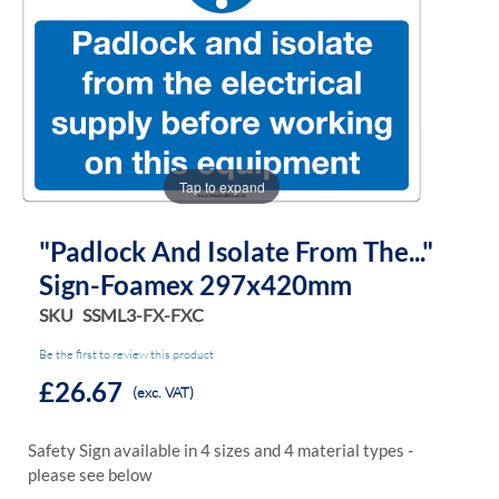
of
of
the
the
images
images
gallery
gallery
Tap to expand
"Padlock And Isolate From The..."
Sign-Foamex 297x420mm
SKU
SSML3-FX-FXC
Be the first to review this product
£26.67
(exc. VAT)
Safety Sign available in 4 sizes and 4 material types -
please see below