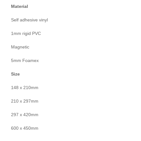
Material
Self adhesive vinyl
1mm rigid PVC
Magnetic
5mm Foamex
Size
148 x 210mm
210 x 297mm
297 x 420mm
600 x 450mm