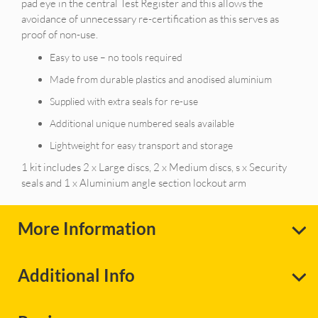
pad eye in the central Test Register and this allows the
avoidance of unnecessary re-certification as this serves as
proof of non-use.
Easy to use – no tools required
Made from durable plastics and anodised aluminium
Supplied with extra seals for re-use
Additional unique numbered seals available
Lightweight for easy transport and storage
1 kit includes 2 x Large discs, 2 x Medium discs, s x Security
seals and 1 x Aluminium angle section lockout arm
More Information
Additional Info