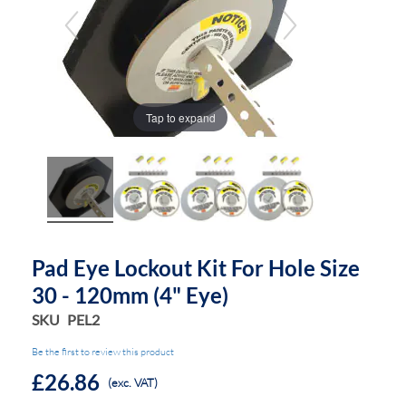
the
the
images
images
gallery
gallery
Tap to expand
Pad Eye Lockout Kit For Hole Size
30 - 120mm (4" Eye)
SKU
PEL2
Be the first to review this product
£26.86
(exc. VAT)