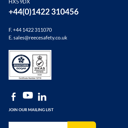
HX5 9DX
+44(0)1422 310456
F. +44 1422 311070
E.
sales@reecesafety.co.uk
JOIN OUR MAILING LIST
Sign Up for Our Newsletter: