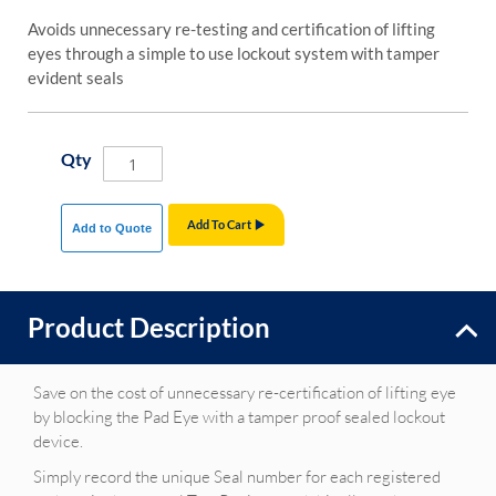
Avoids unnecessary re-testing and certification of lifting
eyes through a simple to use lockout system with tamper
evident seals
Qty
Add To Cart
Add to Quote
Product Description
Save on the cost of unnecessary re-certification of lifting eye
by blocking the Pad Eye with a tamper proof sealed lockout
device.
Simply record the unique Seal number for each registered