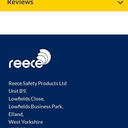
Reviews
Reece Safety Products Ltd
Unit B9,
Lowfields Close,
Lowfields Business Park,
Elland,
West Yorkshire