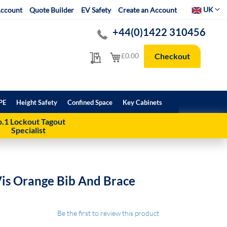
Select Websit
UK
ccount
Quote Builder
EV Safety
Create an Account
+44(0)1422 310456
My Quote
My Cart
£0.00
Checkout
PE
Height Safety
Confined Space
Key Cabinets
.1 Lockout Tagout
Specialist
Vis Orange Bib And Brace
Be the first to review this product