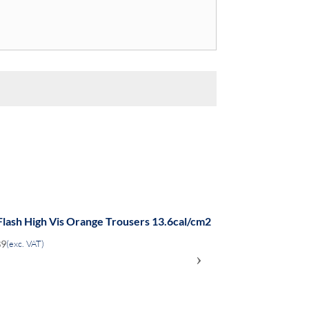
Flash High Vis Orange Trousers 13.6cal/cm2
89
(exc. VAT)
›
ADD
TO