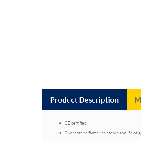
Product Description
M
CE certified
Guaranteed flame resistance for life of