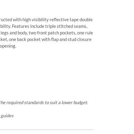
ructed with high visibility reflective tape double
ility. Features include triple stitched seams,
he legs and body, two front patch pockets, one rule
cket, one back pocket with flap and stud closure
 opening.
e required standards to suit a lower budget.
e guides