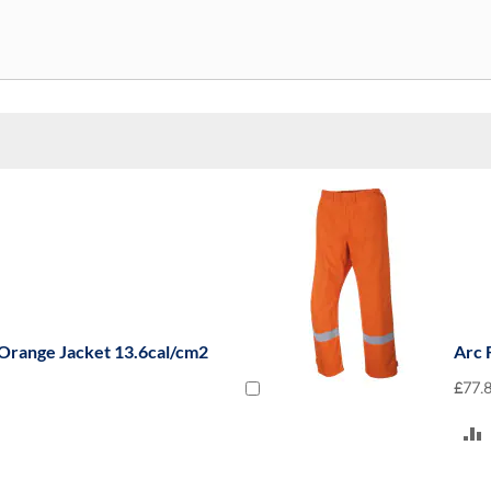
 Orange Jacket 13.6cal/cm2
Arc 
£77.