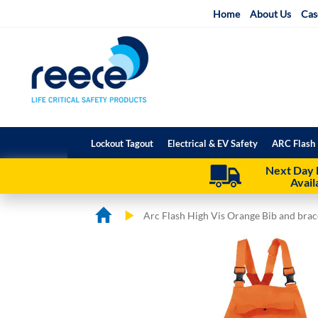
Skip
Home
About Us
Cas
to
Content
Lockout Tagout
Electrical & EV Safety
ARC Flash 
Next Day 
Avail
Arc Flash High Vis Orange Bib and bra
Skip
Skip
to
to
the
the
end
beginning
of
of
the
the