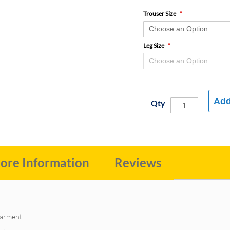
Trouser Size
Leg Size
Add
Qty
ore Information
Reviews
 garment