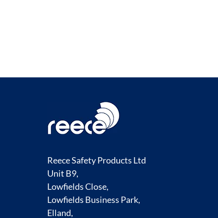
COMPARE
Reece Safety Products Ltd
Unit B9,
Lowfields Close,
Lowfields Business Park,
Elland,