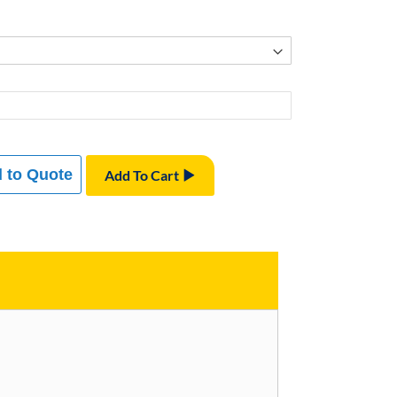
 to Quote
Add To Cart