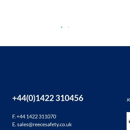
+44(0)1422 310456
J
Si
F. +44 1422 311070
E.
sales@reecesafety.co.uk