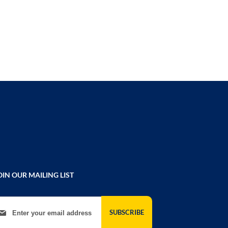
COMPARE
OIN OUR MAILING LIST
gn Up for Our Newsletter:
SUBSCRIBE