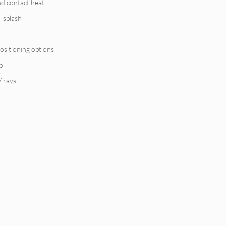
nd contact heat
l splash
ositioning options
p
V rays
y