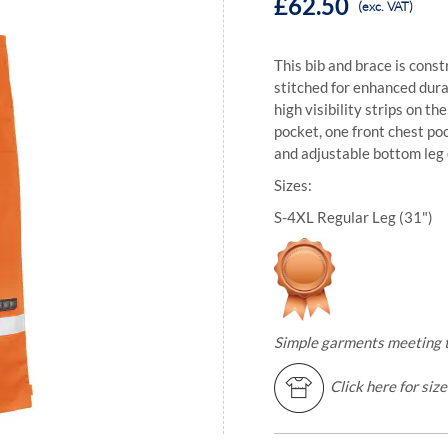
£62.50
(exc. VAT)
This bib and brace is const
stitched for enhanced durab
high visibility strips on t
pocket, one front chest po
and adjustable bottom leg
Sizes:
S-4XL Regular Leg (31")
Simple garments meeting th
Click here for siz