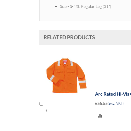
Size - S-4XL Regular Leg (31")
RELATED PRODUCTS
erall 8.6-
Arc Rated Hi-Vis
£55.55
(exc. VAT)
‹
ADD
TO