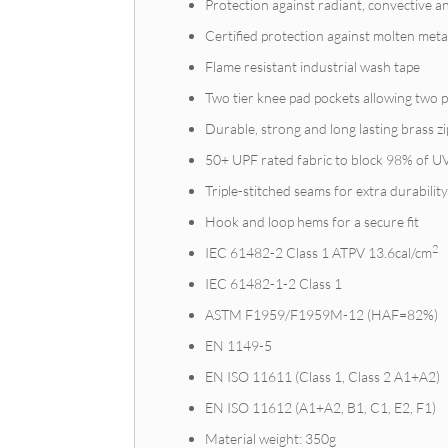
Protection against radiant, convective a
Certified protection against molten meta
Flame resistant industrial wash tape
Two tier knee pad pockets allowing two p
Durable, strong and long lasting brass zi
50+ UPF rated fabric to block 98% of U
Triple-stitched seams for extra durabilit
Hook and loop hems for a secure fit
2
IEC 61482-2 Class 1 ATPV 13.6cal/cm
IEC 61482-1-2 Class 1
ASTM F1959/F1959M-12 (HAF=82%)
EN 1149-5
EN ISO 11611 (Class 1, Class 2 A1+A2)
EN ISO 11612 (A1+A2, B1, C1, E2, F1)
Material weight: 350g