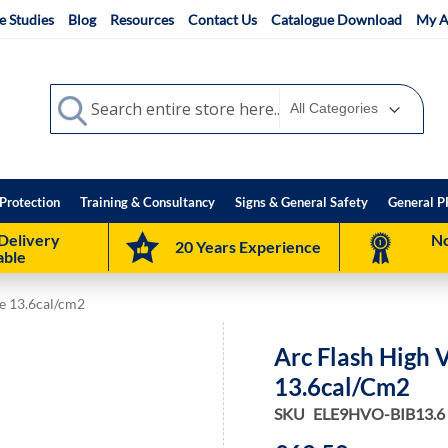
e Studies
Blog
Resources
Contact Us
Catalogue Download
My A
Search
Search
Protection
Training & Consultancy
Signs & General Safety
General P
Delivery
No
20 Years Experience
able
ce 13.6cal/cm2
Arc Flash High 
13.6cal/cm2
SKU
ELE9HVO-BIB13.6