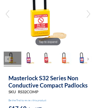
of
of
the
the
images
images
gallery
gallery
Tap to expand
Masterlock S32 Series Non
Conductive Compact Padlocks
SKU
RS32COMP
Be the first to review this product