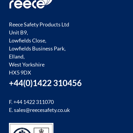
Reece Safety Products Ltd
Unit B9,
Lowfields Close,
Lowfields Business Park,
Elland,
West Yorkshire
HX5 9DX
+44(0)1422 310456
F. +44 1422 311070
E.
sales@reecesafety.co.uk