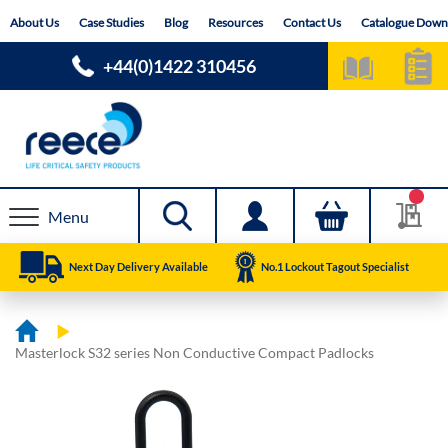
Skip
About Us
Case Studies
Blog
Resources
Contact Us
Catalogue Down
to
Content
+44(0)1422 310456
Menu
Next Day Delivery Available
No.1 Lockout Tagout Specialist
Masterlock S32 series Non Conductive Compact Padlocks
Skip
Skip
to
to
the
the
end
beginning