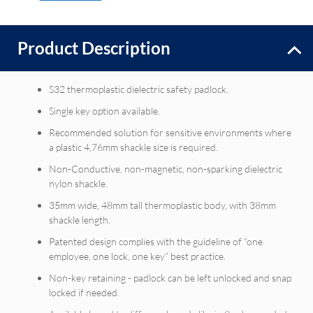
Product Description
S32 thermoplastic dielectric safety padlock.
Single key option available.
Recommended solution for sensitive environments where
a plastic 4,76mm shackle size is required.
Non-Conductive, non-magnetic, non-sparking dielectric
nylon shackle.
35mm wide, 48mm tall thermoplastic body, with 38mm
shackle length.
Patented design complies with the guideline of “one
employee, one lock, one key” best practice.
Non-key retaining - padlock can be left unlocked and snap
locked if needed.