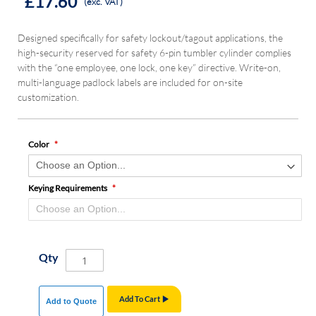
£17.60
(exc. VAT)
Designed specifically for safety lockout/tagout applications, the
high-security reserved for safety 6-pin tumbler cylinder complies
with the “one employee, one lock, one key” directive. Write-on,
multi-language padlock labels are included for on-site
customization.
Color
Keying Requirements
Qty
Add To Cart
Add to Quote