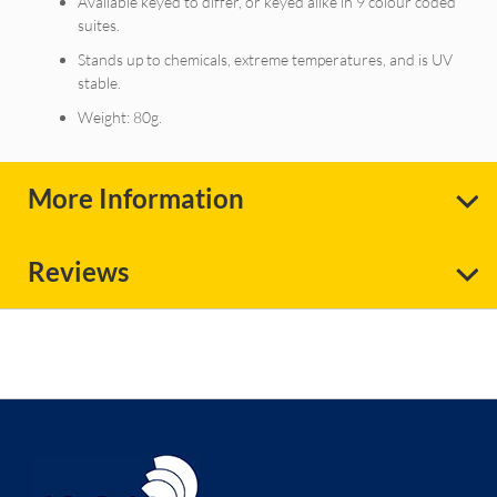
Available keyed to differ, or keyed alike in 9 colour coded
suites.
Stands up to chemicals, extreme temperatures, and is UV
stable.
Weight: 80g.
More Information
Reviews