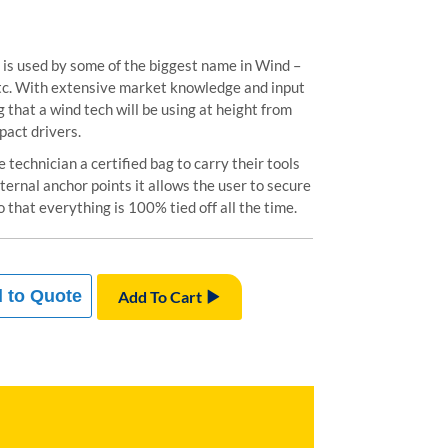
is used by some of the biggest name in Wind –
tc. With extensive market knowledge and input
g that a wind tech will be using at height from
pact drivers.
technician a certified bag to carry their tools
ternal anchor points it allows the user to secure
o that everything is 100% tied off all the time.
 to Quote
Add To Cart