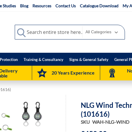
e Studies
Blog
Resources
Contact Us
Catalogue Download
My A
Search
Search
Protection
Training & Consultancy
Signs & General Safety
General P
Delivery
No
20 Years Experience
able
01616)
NLG Wind Techni
(101616)
SKU
WAH-NLG-WIND