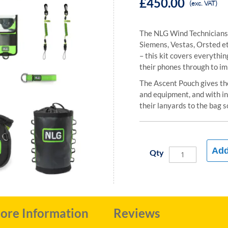
£450.00
(exc. VAT)
The NLG Wind Technicians 
Siemens, Vestas, Orsted e
– this kit covers everythin
their phones through to im
The Ascent Pouch gives the 
and equipment, and with in
their lanyards to the bag s
Add
Qty
ore Information
Reviews