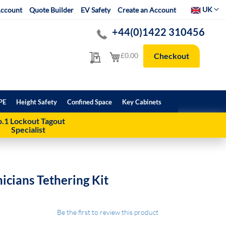
Select Websit
UK
ccount
Quote Builder
EV Safety
Create an Account
+44(0)1422 310456
My Quote
My Cart
£0.00
Checkout
PE
Height Safety
Confined Space
Key Cabinets
.1 Lockout Tagout
Specialist
cians Tethering Kit
Be the first to review this product