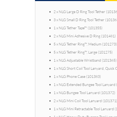
2 x NLG Large D Ring Tool Tether (1013
3 x NLG Small D Ring Tool Tether (10136
1 x NLG Tether Tape™ (101355)
2 x NLG Mini Adhesive D Ring (101481)
5 x NLG Tether Ring™, Medium (101273)
5 x NLG Tether Ring™, Large (101275)
1 x NLG Adjustable Wristband (101365)
1 x NLG Short Coil Tool Lanyard, Quick 
1 x NLG Phone Case (101383)
1 x NLG Extended Bungee Tool Lanyard
1 x NLG Bungee Tool Lanyard (101372)
2 x NLG Mini Coil Tool Lanyard (101371
1 x NLG Mini Retractable Tool Lanyard 
1 x NLG Heavy Duty Bungee Tool Lanya