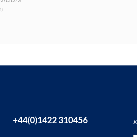
4)
+44(0)1422 310456
J
Si