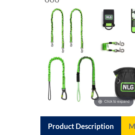
images
images
gallery
gallery
Click to expand
Product Description
M