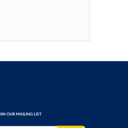
OIN OUR MAILING LIST
gn Up for Our Newsletter: