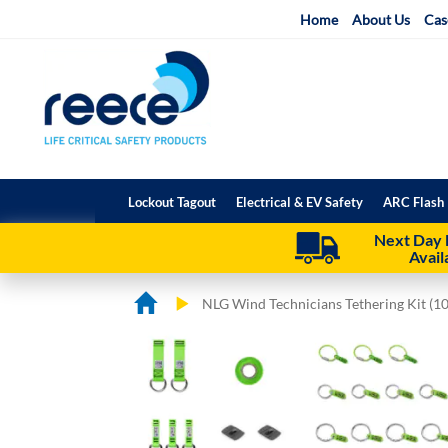
Skip
Home
About Us
Cas
to
Content
Lockout Tagout
Electrical & EV Safety
ARC Flash 
Next Day 
Avail
NLG Wind Technicians Tethering Kit (1
Skip
Skip
to
to
the
the
end
beginning
of
of
the
the