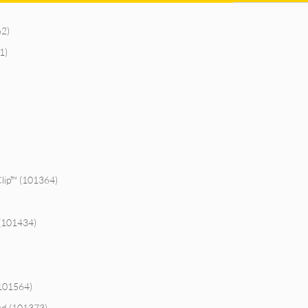
62)
1)
Clip™ (101364)
 (101434)
)
(101564)
rd (101373)