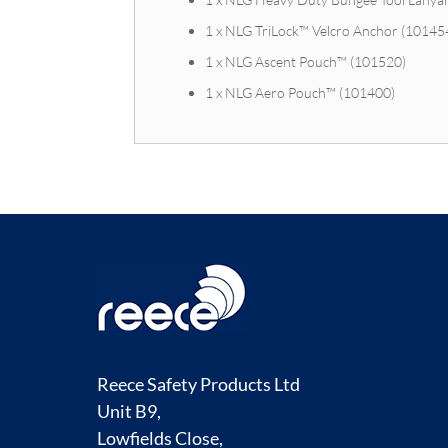
1 x NLG TriLock™ Velcro Anchor (10145
1 x NLG Ascent Pouch™ (101520)
1 x NLG Aero Pouch™ (101400)
Reece Safety Products Ltd
Unit B9,
Lowfields Close,