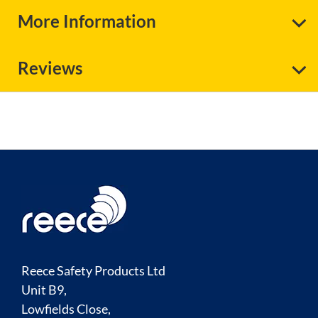
More Information
Reviews
Reece Safety Products Ltd
Unit B9,
Lowfields Close,