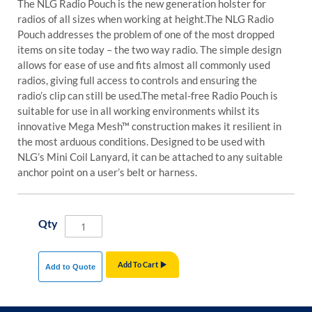
The NLG Radio Pouch is the new generation holster for
radios of all sizes when working at height.
The NLG Radio
Pouch addresses the problem of one of the most dropped
items on site today – the two way radio. The simple design
allows for ease of use and fits almost all commonly used
radios, giving full access to controls and ensuring the
radio’s clip can still be used.
The metal-free Radio Pouch is
suitable for use in all working environments whilst its
innovative Mega Mesh™ construction makes it resilient in
the most arduous conditions. Designed to be used with
NLG’s Mini Coil Lanyard, it can be attached to any suitable
anchor point on a user’s belt or harness.
Qty
Add To Cart
Add to Quote