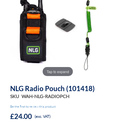
the
the
images
images
gallery
gallery
Tap to expand
NLG Radio Pouch (101418)
SKU
WAH-NLG-RADIOPCH
Be the first to review this product
£24.00
(exc. VAT)