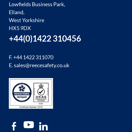
Lowfields Business Park,
Elland,
West Yorkshire
HX5 9DX
+44(0)1422 310456
F. +44 1422 311070
E.
sales@reecesafety.co.uk