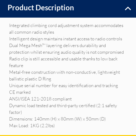
Product Description
Integrated climbing cord adjustment system accommodates
all common radio styles
Intelligent design maintains instant access to radio controls
Dual Mega Mesh™ layering delivers durability and
protection whilst ensuring audio quality is not compromised
Radio clip is still accessible and usable thanks to low back
feature
Metal-free construction with non-conductive, lightweight
ballistic plastic D Ring
Unique serial number for easy identification and tracking
CE marked
ANSI/ISEA 121-2018 compliant
Dynamic load tested and third-party certified (2:1 safety
factor)
Dimensions: 140mm (H) x 80mm (W) x 50mm (D)
Max Load: 1KG (2.2lbs)