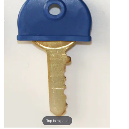
the
the
images
images
gallery
gallery
Tap to expand