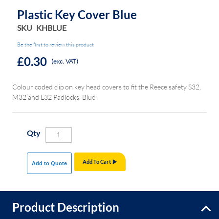
Plastic Key Cover Blue
SKU
KHBLUE
Be the first to review this product
£0.30
(exc. VAT)
Colour coded clip on key head covers to fit the Reece safety S32,
M32 and L32 Padlocks. Blue
Qty
Add To Cart
Add to Quote
Product Description