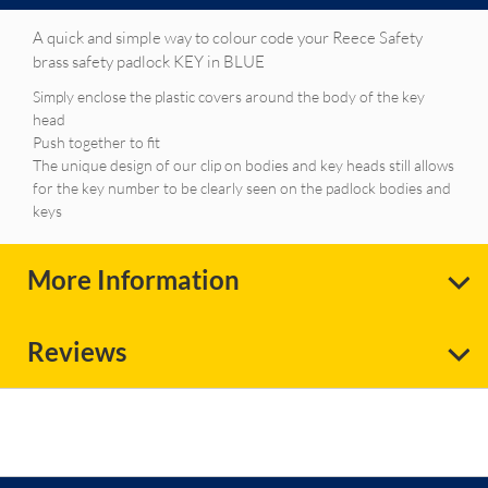
A quick and simple way to colour code your Reece Safety
brass safety padlock KEY in BLUE
Simply enclose the plastic covers around the body of the key
head
Push together to fit
The unique design of our clip on bodies and key heads still allows
for the key number to be clearly seen on the padlock bodies and
keys
More Information
Reviews