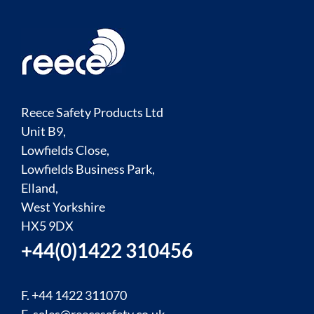
Reece Safety Products Ltd
Unit B9,
Lowfields Close,
Lowfields Business Park,
Elland,
West Yorkshire
HX5 9DX
+44(0)1422 310456
F. +44 1422 311070
E.
sales@reecesafety.co.uk