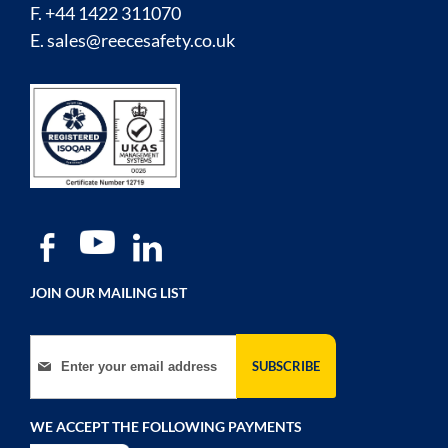
F. +44 1422 311070
E.
sales@reecesafety.co.uk
JOIN OUR MAILING LIST
Sign Up for Our Newsletter:
SUBSCRIBE
WE ACCEPT THE FOLLOWING PAYMENTS