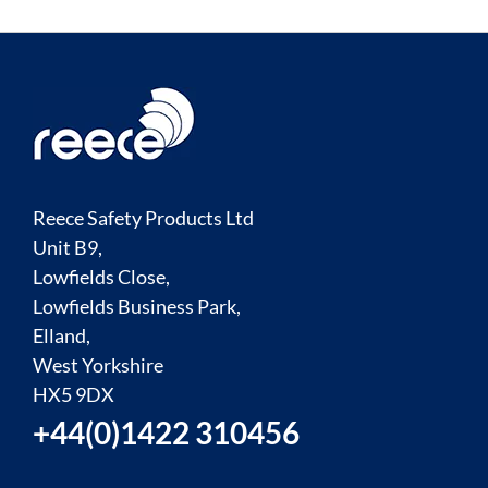
Reece Safety Products Ltd
Unit B9,
Lowfields Close,
Lowfields Business Park,
Elland,
West Yorkshire
HX5 9DX
+44(0)1422 310456