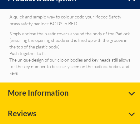
A quick and simple way to colour code your Reece Safety
brass safety padlock BODY in RED
Simply enclose the plastic covers around the body of the Padlock
(ensuring the opening shackle end is lined up with the groove in
the top of the plastic body)
Push together to fit
The unique design of our clip on bodies and key heads still allows
for the key number to be clearly seen on the padlock bodies and
keys
More Information
Reviews