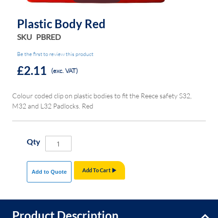
Plastic Body Red
SKU
PBRED
Be the first to review this product
£2.11
(exc. VAT)
Colour coded clip on plastic bodies to fit the Reece safety S32,
M32 and L32 Padlocks. Red
Qty
Add To Cart
Add to Quote
Product Description