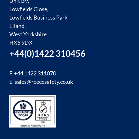
Unit B9,
Lowfields Close,
Lowfields Business Park,
Elland,
West Yorkshire
HX5 9DX
+44(0)1422 310456
F. +44 1422 311070
E.
sales@reecesafety.co.uk