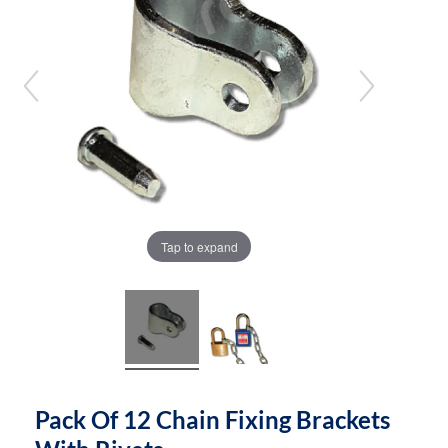
the
the
images
images
gallery
gallery
Tap to expand
Pack Of 12 Chain Fixing Brackets