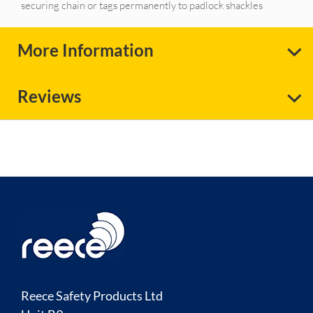
securing chain or tags permanently to padlock shackles
More Information
Reviews
Reece Safety Products Ltd