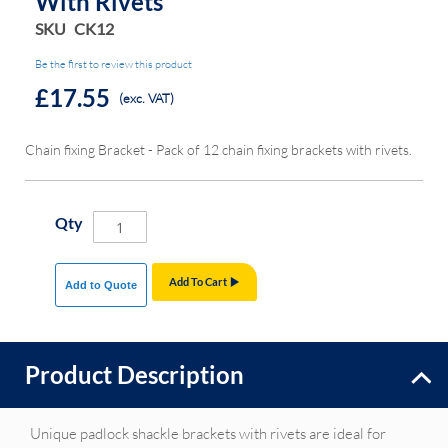
With Rivets
SKU
CK12
Be the first to review this product
£17.55
(exc. VAT)
Chain fixing Bracket - Pack of 12 chain fixing brackets with rivets.
Qty
Add To Cart
Add to Quote
Product Description
Unique padlock shackle brackets with rivets are ideal for