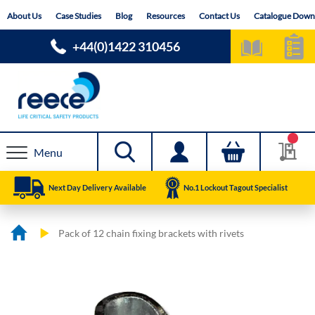
Skip
About Us
Case Studies
Blog
Resources
Contact Us
Catalogue Down
to
Content
+44(0)1422 310456
Menu
Next Day Delivery Available
No.1 Lockout Tagout Specialist
Pack of 12 chain fixing brackets with rivets
Skip
Skip
to
to
the
the
end
beginning
of
of