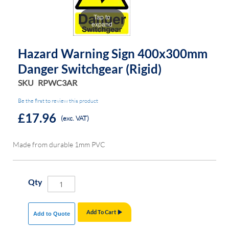
of
of
Tap to
the
the
expand
images
images
gallery
gallery
Hazard Warning Sign 400x300mm
Danger Switchgear (rigid)
SKU
RPWC3AR
Be the first to review this product
£17.96
(exc. VAT)
Made from durable 1mm PVC
Qty
Add To Cart
Add to Quote