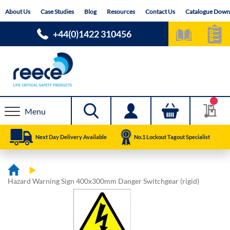
Skip
About Us
Case Studies
Blog
Resources
Contact Us
Catalogue Down
to
Content
+44(0)1422 310456
Menu
Next Day Delivery Available
No.1 Lockout Tagout Specialist
Hazard Warning Sign 400x300mm Danger Switchgear (rigid)
Skip
Skip
to
to
the
the
end
beginning