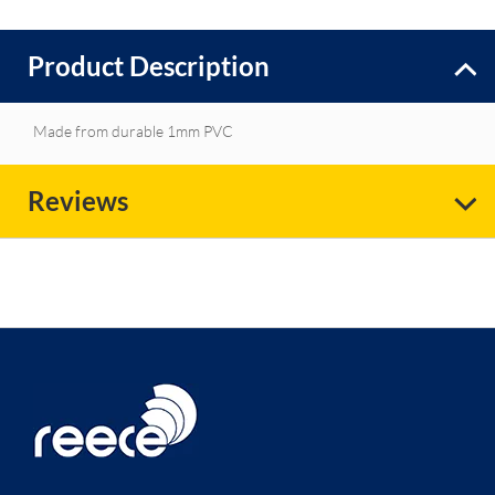
Product Description
Made from durable 1mm PVC
Reviews