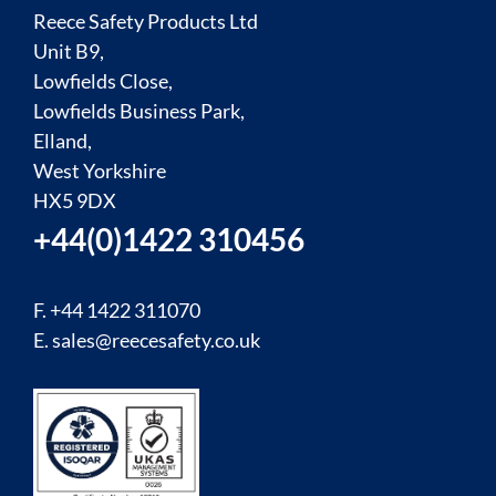
Reece Safety Products Ltd
Unit B9,
Lowfields Close,
Lowfields Business Park,
Elland,
West Yorkshire
HX5 9DX
+44(0)1422 310456
F. +44 1422 311070
E.
sales@reecesafety.co.uk