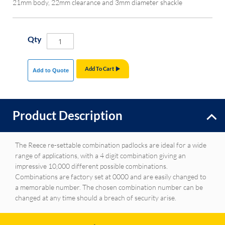
21mm body, 22mm clearance and 3mm diameter shackle
Qty
Add To Cart
Add to Quote
Product Description
The Reece re-settable combination padlocks are ideal for a wide
range of applications, with a 4 digit combination giving an
impressive 10,000 different possible combinations.
Combinations are factory set at 0000 and are easily changed to
a memorable number. The chosen combination number can be
changed at any time should a breach of security arise.