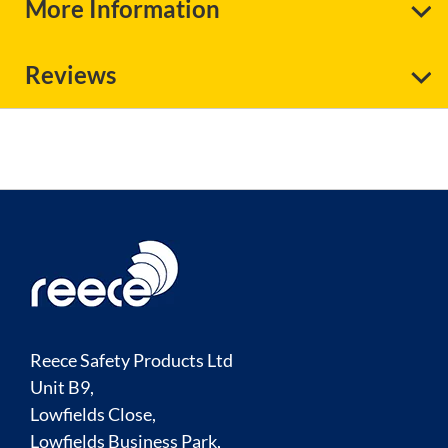
More Information
Reviews
Reece Safety Products Ltd
Unit B9,
Lowfields Close,
Lowfields Business Park,