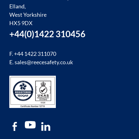
Elland,
West Yorkshire
HX5 9DX
+44(0)1422 310456
F. +44 1422 311070
E.
sales@reecesafety.co.uk