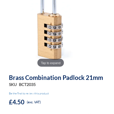
the
the
images
images
gallery
gallery
Tap to expand
Brass Combination Padlock 21mm
SKU
BCT2035
Be the first to review this product
£4.50
(exc. VAT)