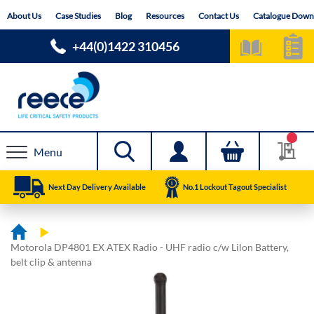
Skip
About Us
Case Studies
Blog
Resources
Contact Us
Catalogue Down
to
Content
+44(0)1422 310456
Menu
Next Day Delivery Available
No.1 Lockout Tagout Specialist
Motorola DP4801 EX ATEX Radio - UHF radio c/w Lilon Battery,
belt clip & antenna
Skip
Skip
to
to
the
the