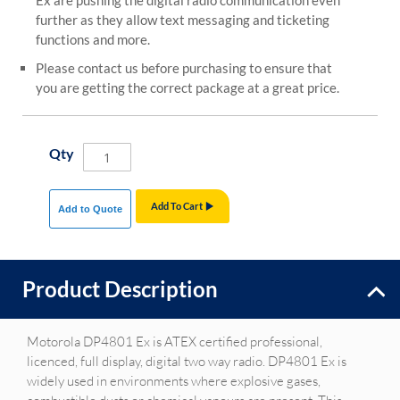
Ex are pushing the digital radio communication even
further as they allow text messaging and ticketing
functions and more.
Please contact us before purchasing to ensure that
you are getting the correct package at a great price.
Qty
Add To Cart
Add to Quote
Product Description
Motorola DP4801 Ex is ATEX certified professional,
licenced, full display, digital two way radio. DP4801 Ex is
widely used in environments where explosive gases,