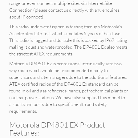
range or even connect multiple sites via Internet Site
Connection (please contact us directly with any enquires
about IP connect).
This radio underwent rigorous testing through Motorola’s
Accelerated Life Test which simulates 5 years of hard use.
This radio is rugged and durable this is backed by IP67 rating
making it dust and waterproofed. The DP4801 Ex also meets
the strictest ATEX requirements.
Motorola DP4801 Ex is professional intrinsically safe two
way radio which would be recommended mainly to
supervisors and site managers due to the additional features.
ATEX certified radios of the DP4801 Ex standard can be
found in oil and gas refineries, mines, petrochemical plants or
nuclear power stations. We have also supplied this model to
airports and ports due to specific health and safety
requirements.
Motorola DP4801 EX Product
Features: