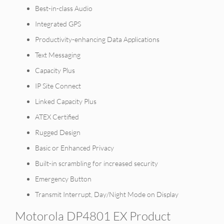
Best-in-class Audio
Integrated GPS
Productivity-enhancing Data Applications
Text Messaging
Capacity Plus
IP Site Connect
Linked Capacity Plus
ATEX Certified
Rugged Design
Basic or Enhanced Privacy
Built-in scrambling for increased security
Emergency Button
Transmit Interrupt, Day/Night Mode on Display
Motorola DP4801 EX Product