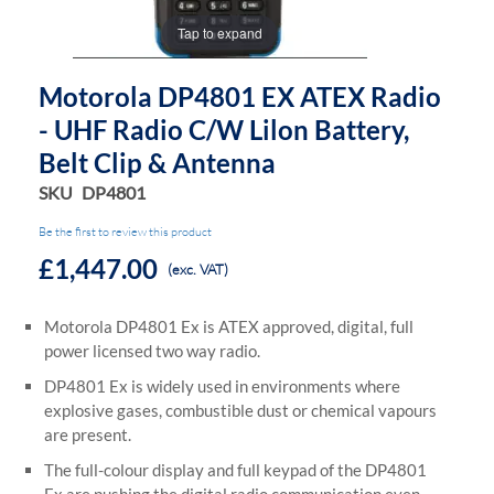
Tap to expand
Motorola DP4801 EX ATEX Radio
- UHF Radio C/w Lilon Battery,
Belt Clip & Antenna
SKU
DP4801
Be the first to review this product
£1,447.00
(exc. VAT)
Motorola DP4801 Ex is ATEX approved, digital, full
power licensed two way radio.
DP4801 Ex is widely used in environments where
explosive gases, combustible dust or chemical vapours
are present.
The full-colour display and full keypad of the DP4801