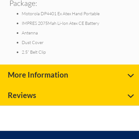
Package:
Motorola DP4401 Ex Atex Hand Portable
IMPRES 2075Mah Li-Ion Atex CE Battery
Antenna
Dust Cover
2.5” Belt Clip
More Information
Reviews