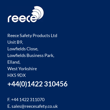
Reece Safety Products Ltd
Unit B9,
Lowfields Close,
Lowfields Business Park,
Elland,
West Yorkshire
HX5 9DX
+44(0)1422 310456
F. +44 1422 311070
E.
sales@reecesafety.co.uk