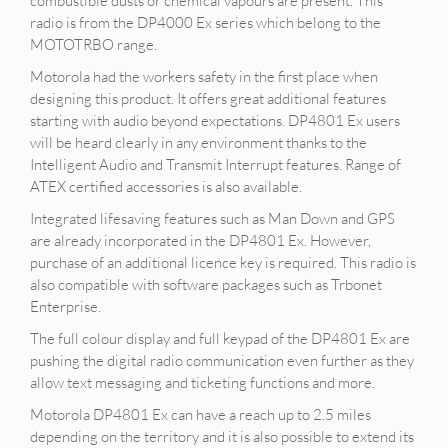
combustible dusts or chemical vapours are present. This
radio is from the DP4000 Ex series which belong to the
MOTOTRBO range.
Motorola had the workers safety in the first place when
designing this product. It offers great additional features
starting with audio beyond expectations. DP4801 Ex users
will be heard clearly in any environment thanks to the
Intelligent Audio and Transmit Interrupt features. Range of
ATEX certified accessories is also available.
Integrated lifesaving features such as Man Down and GPS
are already incorporated in the DP4801 Ex. However,
purchase of an additional licence key is required. This radio is
also compatible with software packages such as Trbonet
Enterprise.
The full colour display and full keypad of the DP4801 Ex are
pushing the digital radio communication even further as they
allow text messaging and ticketing functions and more.
Motorola DP4801 Ex can have a reach up to 2.5 miles
depending on the territory and it is also possible to extend its