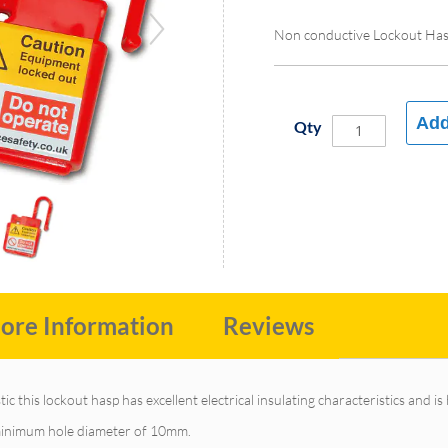
Non conductive Lockout Ha
Add
Qty
ore Information
Reviews
c this lockout hasp has excellent electrical insulating characteristics and is
a minimum hole diameter of 10mm.