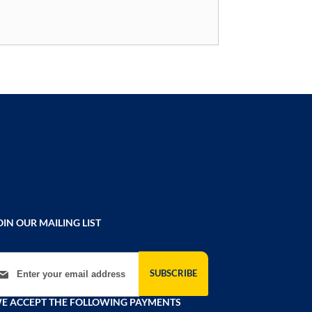
OIN OUR MAILING LIST
gn Up for Our Newsletter:
SUBSCRIBE
E ACCEPT THE FOLLOWING PAYMENTS