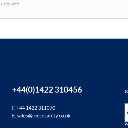
r up to 9mm.
+44(0)1422 310456
J
Si
F. +44 1422 311070
E.
sales@reecesafety.co.uk
W