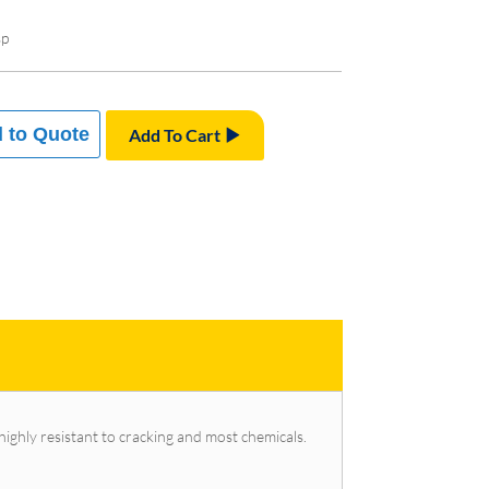
sp
 to Quote
Add To Cart
 highly resistant to cracking and most chemicals.