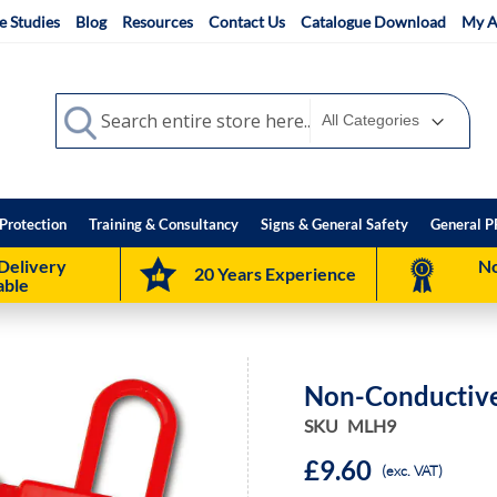
e Studies
Blog
Resources
Contact Us
Catalogue Download
My A
Search
Search
Protection
Training & Consultancy
Signs & General Safety
General P
Delivery
No
20 Years Experience
able
Non-Conductive
SKU
MLH9
£9.60
(exc. VAT)