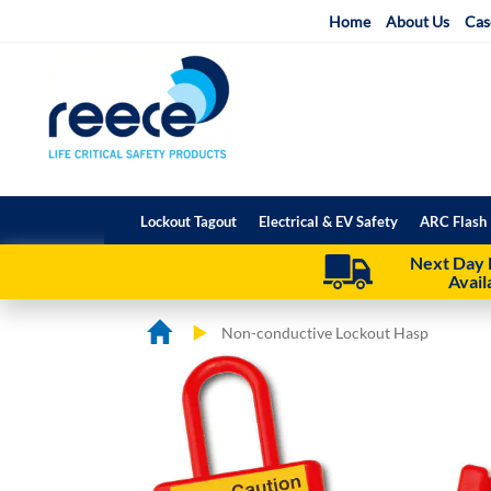
Skip
Home
About Us
Cas
to
Content
Lockout Tagout
Electrical & EV Safety
ARC Flash 
Next Day 
Avail
Non-conductive Lockout Hasp
Skip
Skip
to
to
the
the
end
beginning
of
of
the
the