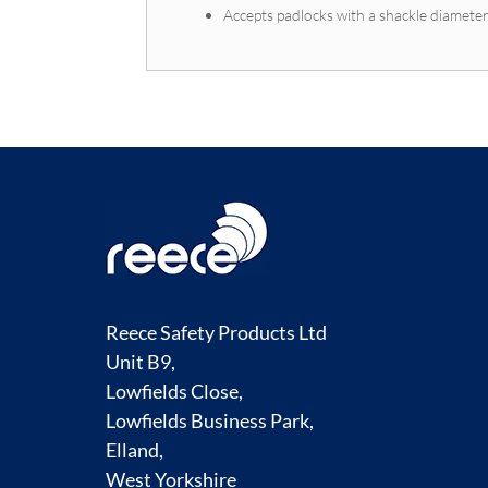
Accepts padlocks with a shackle diamete
Reece Safety Products Ltd
Unit B9,
Lowfields Close,
Lowfields Business Park,
Elland,
West Yorkshire