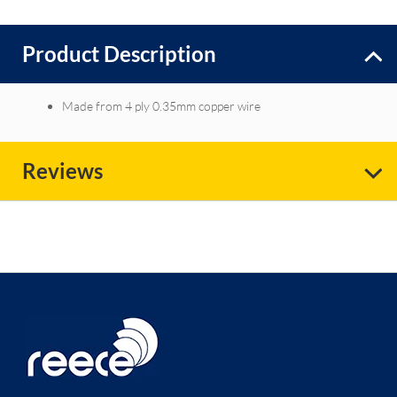
Product Description
Made from 4 ply 0.35mm copper wire
Reviews