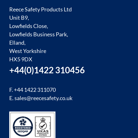
Reece Safety Products Ltd
Unit B9,
Lowfields Close,
Lowfields Business Park,
Elland,
West Yorkshire
HX5 9DX
+44(0)1422 310456
F. +44 1422 311070
E.
sales@reecesafety.co.uk