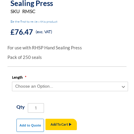
Sealing Press
SKU
RMSC
Be the first to review this product
£76.47
(exc. VAT)
For use with RHSP Hand Sealing Press
Pack of 250 seals
Length
Qty
Add To Cart
Add to Quote