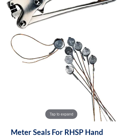
the
the
images
images
gallery
gallery
Tap to expand
Meter Seals For RHSP Hand