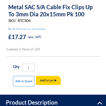
Metal SAC S/A Cable Fix Clips Up
To 3mm Dia 20x15mm Pk 100
SKU
RTCS04
Be the first to review this product
£17.27
(exc. VAT)
Supplied in Packs of 100
Qty
Add To Cart
Add to Quote
Product Description