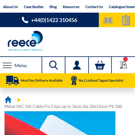
Skip
About Us
Case Studies
Blog
Resources
Contact Us
Catalogue Down
to
Content
+44(0)1422 310456
Menu
Next Day Delivery Available
No.1 Lockout Tagout Specialist
Metal SAC S/A Cable Fix Clips up to 3mm dia 20x15mm Pk 100
Skip
Skip
to
to
the
the
end
beginning