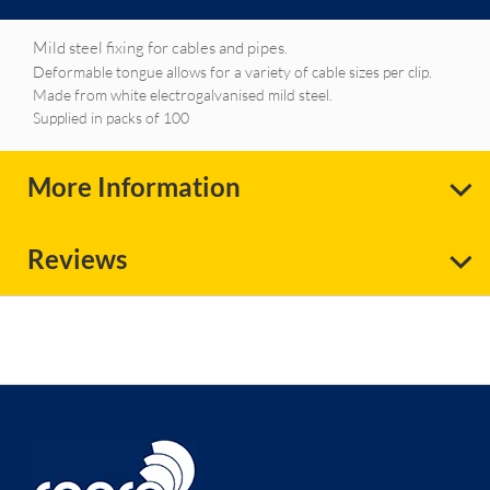
Mild steel fixing for cables and pipes.
Deformable tongue allows for a variety of cable sizes per clip.
Made from white electrogalvanised mild steel.
Supplied in packs of 100
More Information
Reviews