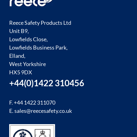
Reece Safety Products Ltd
Unit B9,
Lowfields Close,
Lowfields Business Park,
Elland,
West Yorkshire
HX5 9DX
+44(0)1422 310456
F. +44 1422 311070
E.
sales@reecesafety.co.uk