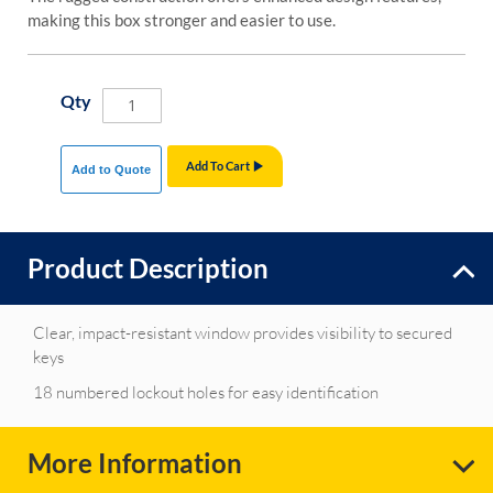
making this box stronger and easier to use.
Qty
Add To Cart
Add to Quote
Product Description
Clear, impact-resistant window provides visibility to secured
keys
18 numbered lockout holes for easy identification
More Information