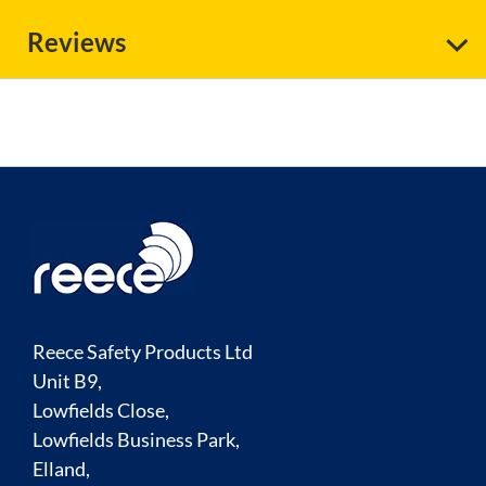
Reviews
Reece Safety Products Ltd
Unit B9,
Lowfields Close,
Lowfields Business Park,
Elland,