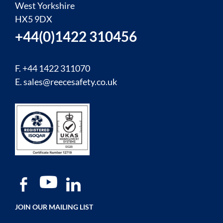
West Yorkshire
HX5 9DX
+44(0)1422 310456
F. +44 1422 311070
E.
sales@reecesafety.co.uk
JOIN OUR MAILING LIST