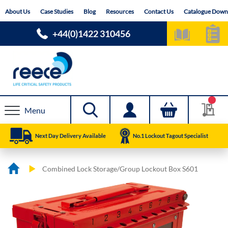
Skip
About Us
Case Studies
Blog
Resources
Contact Us
Catalogue Down
to
Content
+44(0)1422 310456
Menu
Next Day Delivery Available
No.1 Lockout Tagout Specialist
Combined Lock Storage/Group Lockout Box S601
Skip
Skip
to
to
the
the
end
beginning
of
of