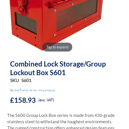
the
the
images
images
gallery
gallery
Tap to expand
Combined Lock Storage/Group
Lockout Box S601
SKU
S601
Be the first to review this product
£158.93
(exc. VAT)
The S600 Group Lock Box series is made from 430-grade
stainless steel to withstand the toughest environments.
The rugged construction offers enhanced design features,