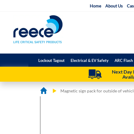
Skip
Home
About Us
Cas
to
Content
Lockout Tagout
Electrical & EV Safety
ARC Flash 
Next Day 
Avail
Magnetic sign pack for outside of vehicl
Skip
Skip
to
to
the
the
end
beginning
of
of
the
the