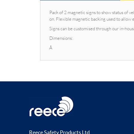
Pack of 2 magnetic signs to show status of 
on. Flexible magnetic backing used to allow e
Signs can be customised through our in-house
Dimensions:
Â
Reece Safety Products Ltd