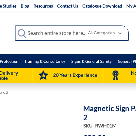
e Studies
Blog
Resources
Contact Us
Catalogue Download
My A
Search
Search
Protection
Training & Consultancy
Signs & General Safety
General P
Delivery
No
20 Years Experience
able
e x 2
Magnetic Sign P
2
SKU
RWH01M