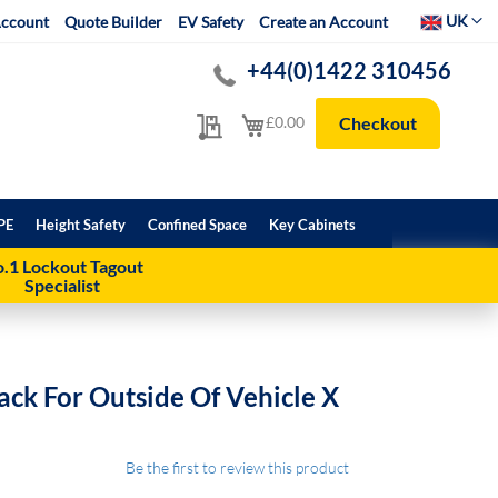
Select Websit
UK
ccount
Quote Builder
EV Safety
Create an Account
+44(0)1422 310456
My Quote
My Cart
£0.00
Checkout
PE
Height Safety
Confined Space
Key Cabinets
.1 Lockout Tagout
Specialist
ack For Outside Of Vehicle X
Be the first to review this product