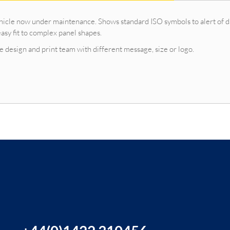
vehicle now under maintenance. Shows standard ISO symbols to alert of 
asy fit to complex panel shapes.
 design and print team with different message, size or logo.