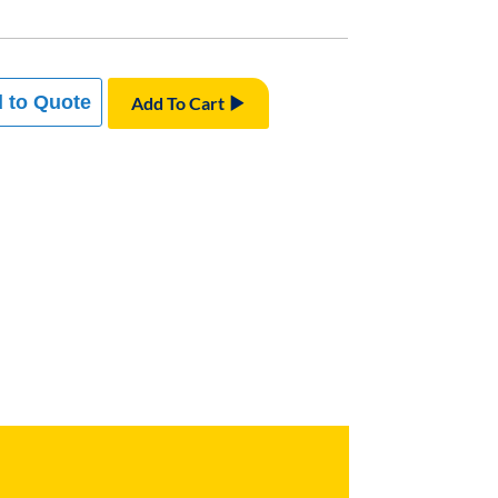
 to Quote
Add To Cart