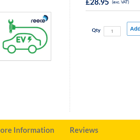
£28.95
(exc. VAT)
Add
Qty
ore Information
Reviews