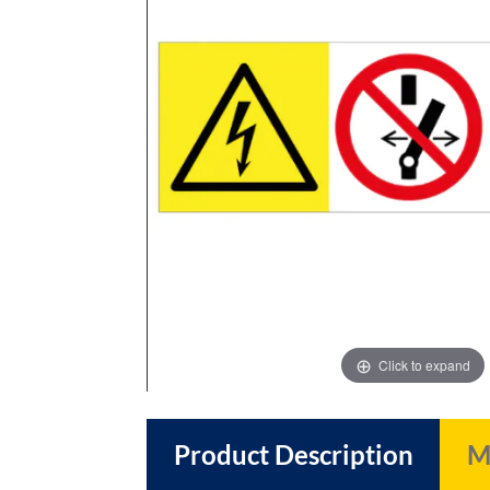
images
images
gallery
gallery
Click to expand
Product Description
M