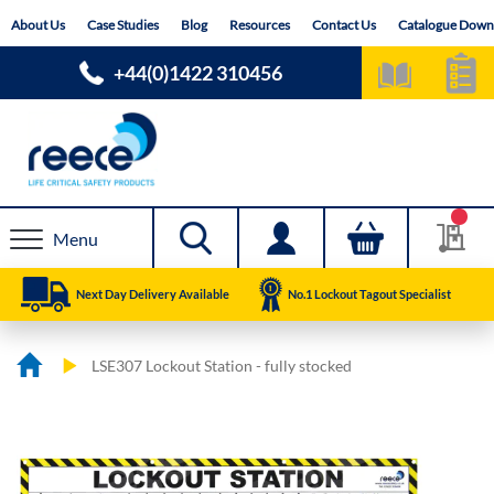
Skip
About Us
Case Studies
Blog
Resources
Contact Us
Catalogue Down
to
Content
+44(0)1422 310456
Menu
Next Day Delivery Available
No.1 Lockout Tagout Specialist
LSE307 Lockout Station - fully stocked
Skip
Skip
to
to
the
the
end
beginning
of
of