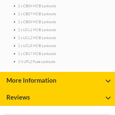
2 x CB06 MCB Lockouts
2 x CB07 MCB Lockouts
2 x CB08 MCB Lockouts
2 x UCL1 MCB Lockouts
2 x UCL2 MCB Lockouts
2 x UCL5 MCB Lockouts
2 x CB17 MCB Lockouts
2 X UFL2 Fuse Lockouts
More Information
Reviews