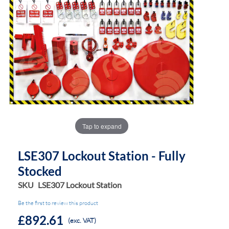
the
the
images
images
gallery
gallery
Tap to expand
LSE307 Lockout Station - Fully
Stocked
SKU
LSE307 Lockout Station
Be the first to review this product
£892.61
(exc. VAT)