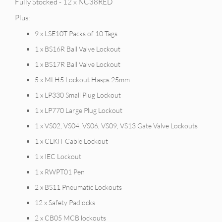
Fully Stocked - 12 x NC38RED
Plus:
9 x LSE10T Packs of 10 Tags
1 x BS16R Ball Valve Lockout
1 x BS17R Ball Valve Lockout
5 x MLH5 Lockout Hasps 25mm
1 x LP330 Small Plug Lockout
1 x LP770 Large Plug Lockout
1 x VS02, VS04, VS06, VS09, VS13 Gate Valve Lockouts
1 x CLKIT Cable Lockout
1 x IEC Lockout
1 x RWPT01 Pen
2 x BS11 Pneumatic Lockouts
12 x Safety Padlocks
2 x CB05 MCB lockouts