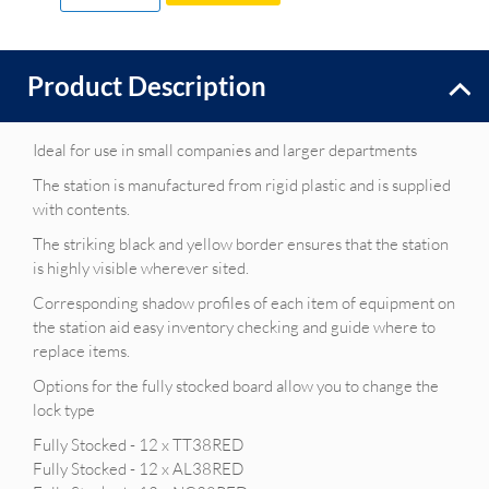
Product Description
Ideal for use in small companies and larger departments
The station is manufactured from rigid plastic and is supplied
with contents.
The striking black and yellow border ensures that the station
is highly visible wherever sited.
Corresponding shadow profiles of each item of equipment on
the station aid easy inventory checking and guide where to
replace items.
Options for the fully stocked board allow you to change the
lock type
Fully Stocked - 12 x TT38RED
Fully Stocked - 12 x AL38RED