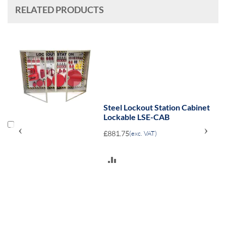
RELATED PRODUCTS
Steel Lockout Station Cabinet
Lockable LSE-CAB
‹
›
£881.75
(exc. VAT)
ADD
TO
COMPARE