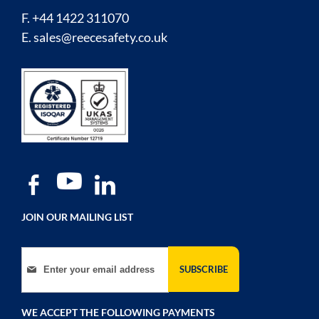
F. +44 1422 311070
E.
sales@reecesafety.co.uk
JOIN OUR MAILING LIST
Sign Up for Our Newsletter:
SUBSCRIBE
WE ACCEPT THE FOLLOWING PAYMENTS