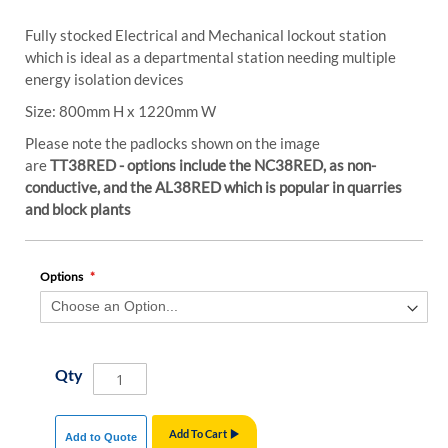
Fully stocked Electrical and Mechanical lockout station
which is ideal as a departmental station needing multiple
energy isolation devices
Size: 800mm H x 1220mm W
Please note the padlocks shown on the image
are
TT38RED - options include the NC38RED, as non-
conductive, and the AL38RED which is popular in quarries
and block plants
Options
Qty
Add To Cart
Add to Quote