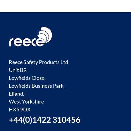
Reece Safety Products Ltd
Unit B9,
Lowfields Close,
Lowfields Business Park,
Elland,
West Yorkshire
HX5 9DX
+44(0)1422 310456