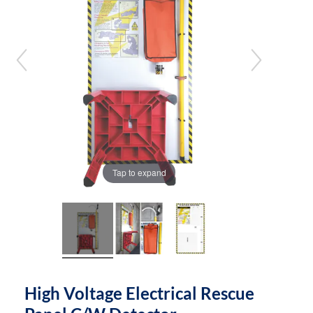
the
the
images
images
gallery
gallery
Tap to expand
High Voltage Electrical Rescue