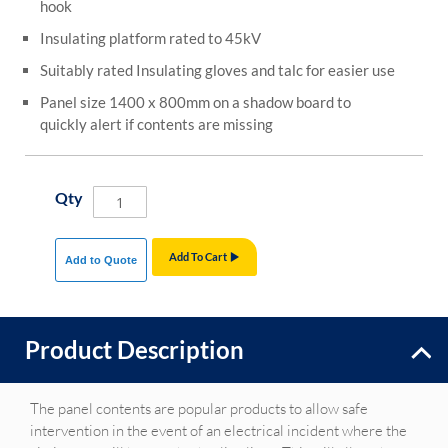
hook
Insulating platform rated to 45kV
Suitably rated Insulating gloves and talc for easier use
Panel size 1400 x 800mm on a shadow board to
quickly alert if contents are missing
Qty
Add To Cart
Add to Quote
Product Description
The panel contents are popular products to allow safe
intervention in the event of an electrical incident where the