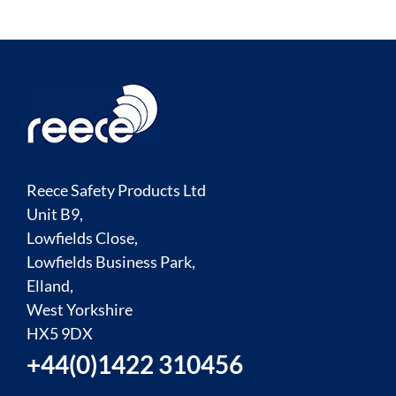
Reece Safety Products Ltd
Unit B9,
Lowfields Close,
Lowfields Business Park,
Elland,
West Yorkshire
HX5 9DX
+44(0)1422 310456