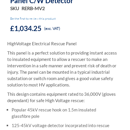
Panel C/w Detector
SKU
RERB-MV2
Be the first to review this product
£1,034.25
(exc. VAT)
HighVoltage Electrical Rescue Panel
This panel is a perfect solution to providing instant access
to insulated equipment to allow a rescuer to make an
intervention in a safe manner and prevent risk of death or
injury. The panel can be mounted in a typical industrial
substation or switch room and gives a good value safety
solution to most HV applications.
This design contains equipment rated to 36,000V (gloves
dependant) for safe High Voltage rescue:
Popular 45kV rescue hook on 1.5m insulated
glassfibre pole
125-45kV voltage detector incorprated into rescue