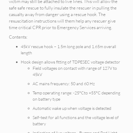
victim may still be attached to live lines. This will allow the
safe safe rescue to fully insulate the rescuer in pulling the
casualty away from danger using a rescue hook. The
resuscitation instructions will them help any rescuer give
time critical CPR prior to Emergency Services arriving.
Contents:
45kV rescue hook – 1.5m long pole and 1.65m overall
length
Hook design allows fitting of TDPESEC voltage detector
Field voltages on contact with range of 127V to
45kV
AC mains frequency: 50 and 60 Hz
Temp operating range: -25°Cto +55°C depending
on battery type
Automatic wake up when voltage is detected
Self-test for all functions and the voltage level of
battery
Indication of live voltage - Buzzer and Red Light