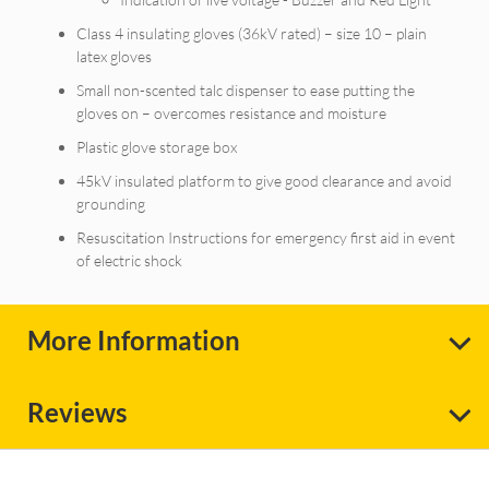
Class 4 insulating gloves (36kV rated) – size 10 – plain
latex gloves
Small non-scented talc dispenser to ease putting the
gloves on – overcomes resistance and moisture
Plastic glove storage box
45kV insulated platform to give good clearance and avoid
grounding
Resuscitation Instructions for emergency first aid in event
of electric shock
More Information
Reviews