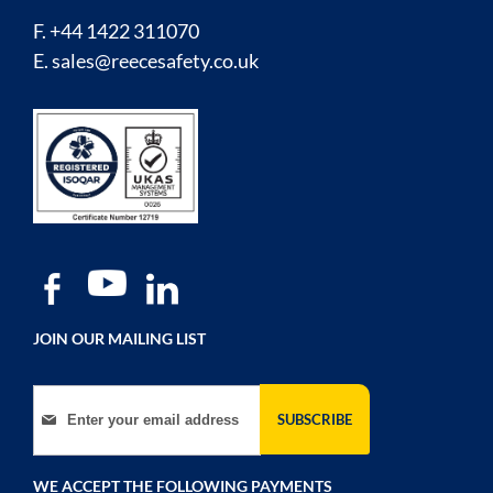
F. +44 1422 311070
E.
sales@reecesafety.co.uk
JOIN OUR MAILING LIST
Sign Up for Our Newsletter:
SUBSCRIBE
WE ACCEPT THE FOLLOWING PAYMENTS