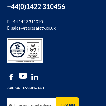
+44(0)1422 310456
F. +44 1422 311070
E.
sales@reecesafety.co.uk
JOIN OUR MAILING LIST
Sign Up for Our Newsletter:
SUBSCRIBE