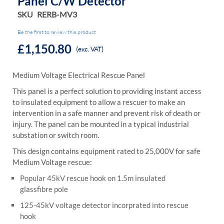
Panel C/w Detector
SKU
RERB-MV3
Be the first to review this product
£1,150.80
(exc. VAT)
Medium Voltage Electrical Rescue Panel
This panel is a perfect solution to providing instant access
to insulated equipment to allow a rescuer to make an
intervention in a safe manner and prevent risk of death or
injury. The panel can be mounted in a typical industrial
substation or switch room.
This design contains equipment rated to 25,000V for safe
Medium Voltage rescue:
Popular 45kV rescue hook on 1.5m insulated
glassfibre pole
125-45kV voltage detector incorprated into rescue
hook