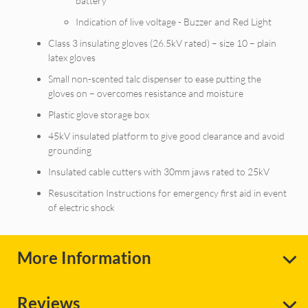
battery
Indication of live voltage - Buzzer and Red Light
Class 3 insulating gloves (26.5kV rated) – size 10 – plain
latex gloves
Small non-scented talc dispenser to ease putting the
gloves on – overcomes resistance and moisture
Plastic glove storage box
45kV insulated platform to give good clearance and avoid
grounding
Insulated cable cutters with 30mm jaws rated to 25kV
Resuscitation Instructions for emergency first aid in event
of electric shock
More Information
Reviews