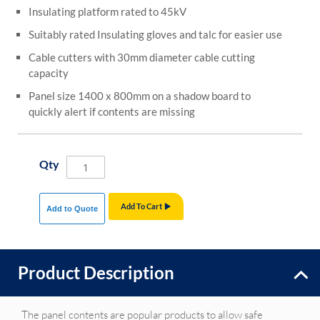
Insulating platform rated to 45kV
Suitably rated Insulating gloves and talc for easier use
Cable cutters with 30mm diameter cable cutting
capacity
Panel size 1400 x 800mm on a shadow board to
quickly alert if contents are missing
Qty
Add To Cart
Add to Quote
Product Description
The panel contents are popular products to allow safe