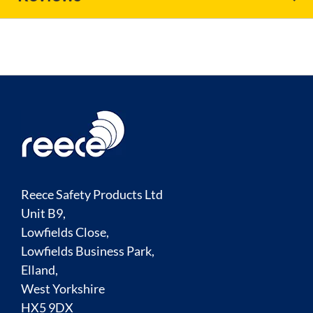
Reece Safety Products Ltd
Unit B9,
Lowfields Close,
Lowfields Business Park,
Elland,
West Yorkshire
HX5 9DX