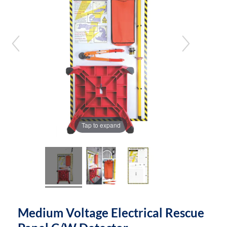
the
the
images
images
gallery
gallery
Tap to expand
Medium Voltage Electrical Rescue