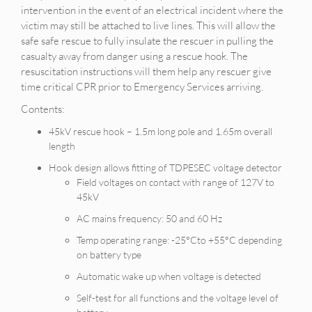
intervention in the event of an electrical incident where the
victim may still be attached to live lines. This will allow the
safe safe rescue to fully insulate the rescuer in pulling the
casualty away from danger using a rescue hook. The
resuscitation instructions will them help any rescuer give
time critical CPR prior to Emergency Services arriving.
Contents:
45kV rescue hook – 1.5m long pole and 1.65m overall
length
Hook design allows fitting of TDPESEC voltage detector
Field voltages on contact with range of 127V to
45kV
AC mains frequency: 50 and 60 Hz
Temp operating range: -25°Cto +55°C depending
on battery type
Automatic wake up when voltage is detected
Self-test for all functions and the voltage level of