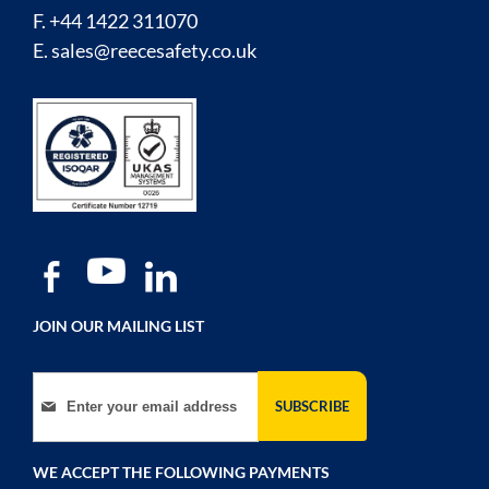
F. +44 1422 311070
E.
sales@reecesafety.co.uk
JOIN OUR MAILING LIST
Sign Up for Our Newsletter:
SUBSCRIBE
WE ACCEPT THE FOLLOWING PAYMENTS