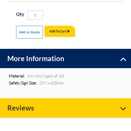
Qty
Add To Cart
Add to Quote
More Information
More
S/A Vinyl (pack of 10)
Information
297 x 420mm
Reviews