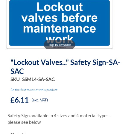
the
the
images
images
gallery
gallery
Tap to expand
"Lockout Valves..." Safety Sign-SA-
SAC
SKU
SSML4-SA-SAC
Be the first to review this product
£6.11
(exc. VAT)
Safety Sign available in 4 sizes and 4 material types -
please see below