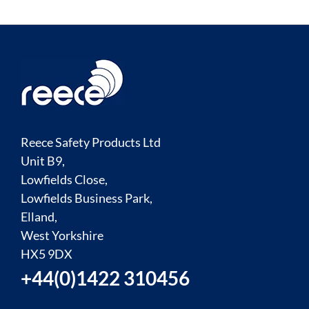
Reece Safety Products Ltd
Unit B9,
Lowfields Close,
Lowfields Business Park,
Elland,
West Yorkshire
HX5 9DX
+44(0)1422 310456