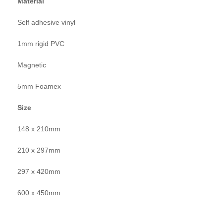
Material
Self adhesive vinyl
1mm rigid PVC
Magnetic
5mm Foamex
Size
148 x 210mm
210 x 297mm
297 x 420mm
600 x 450mm