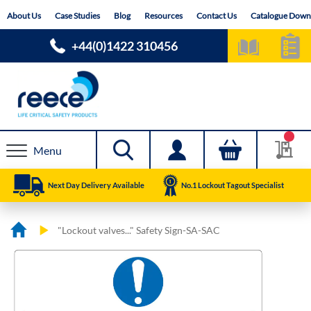
Skip
About Us
Case Studies
Blog
Resources
Contact Us
Catalogue Down
to
Content
+44(0)1422 310456
Menu
Next Day Delivery Available
No.1 Lockout Tagout Specialist
"Lockout valves..." Safety Sign-SA-SAC
Skip
Skip
to
to
the
the
end
beginning
of
of