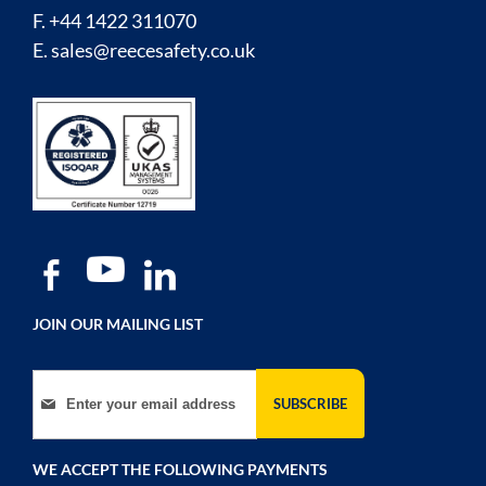
F. +44 1422 311070
E.
sales@reecesafety.co.uk
JOIN OUR MAILING LIST
Sign Up for Our Newsletter:
SUBSCRIBE
WE ACCEPT THE FOLLOWING PAYMENTS