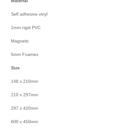
Material
Self adhesive vinyl
1mm rigid PVC
Magnetic
5mm Foamex
Size
148 x 210mm
210 x 297mm
297 x 420mm
600 x 450mm