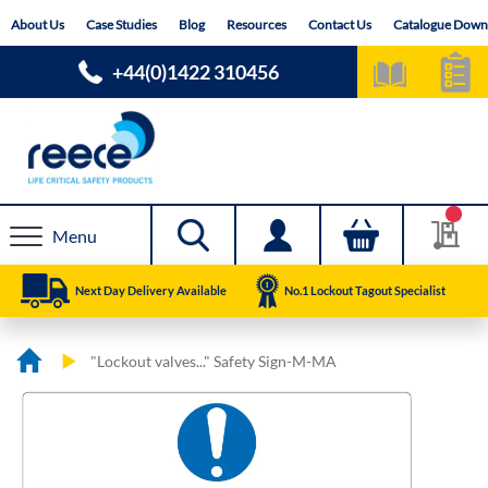
Skip
About Us
Case Studies
Blog
Resources
Contact Us
Catalogue Down
to
Content
+44(0)1422 310456
Menu
Next Day Delivery Available
No.1 Lockout Tagout Specialist
"Lockout valves..." Safety Sign-M-MA
Skip
Skip
to
to
the
the
end
beginning
of
of