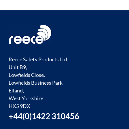
Reece Safety Products Ltd
Unit B9,
Lowfields Close,
Lowfields Business Park,
Elland,
West Yorkshire
HX5 9DX
+44(0)1422 310456