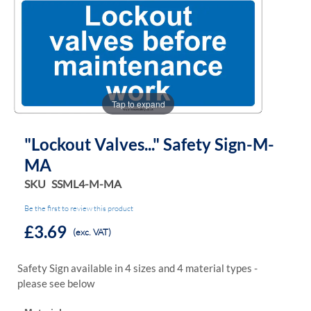
the
the
images
images
gallery
gallery
Tap to expand
"Lockout Valves..." Safety Sign-M-
MA
SKU
SSML4-M-MA
Be the first to review this product
£3.69
(exc. VAT)
Safety Sign available in 4 sizes and 4 material types -
please see below