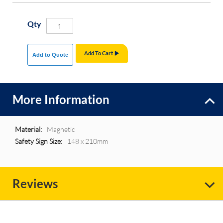
Qty
Add To Cart
Add to Quote
More Information
More
Magnetic
Information
148 x 210mm
Reviews