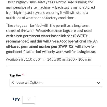
These highly visible safety tags aid the safe running and
maintenance of site machinery. Each tag is manufactured
from high impact styrene ensuring it will withstand a
multitude of weather and factory conditions.
These tags can be filed with the permit as a long term
record of the work.
We advise these tags are best used
with a non-permanent water based ink pen (RWPT01
recommended) and this will give a good operational life. An
oil-based permanent marker pen (RWPT02) will allow for
good identification but will only work well for a single use.
Available in: 110 x 50 mm 145 x 80 mm 200 x 100 mm
Tags Size
Qty