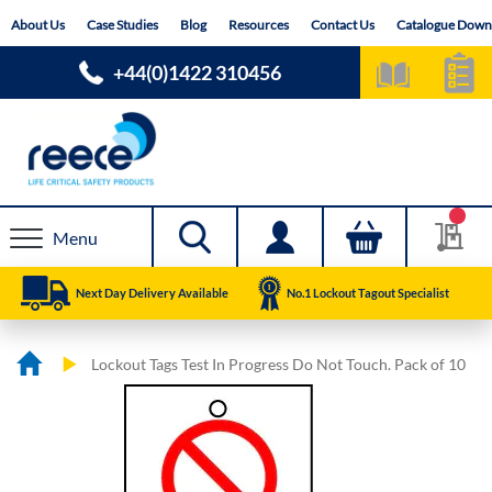
Skip
About Us
Case Studies
Blog
Resources
Contact Us
Catalogue Down
to
Content
+44(0)1422 310456
Menu
Next Day Delivery Available
No.1 Lockout Tagout Specialist
Lockout Tags Test In Progress Do Not Touch. Pack of 10
Skip
Skip
to
to
the
the
end
beginning
of
of