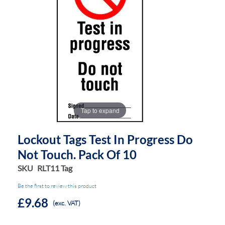
the
the
images
images
gallery
gallery
Tap to expand
Lockout Tags Test In Progress Do
Not Touch. Pack Of 10
SKU
RLT11 Tag
Be the first to review this product
£9.68
(exc. VAT)