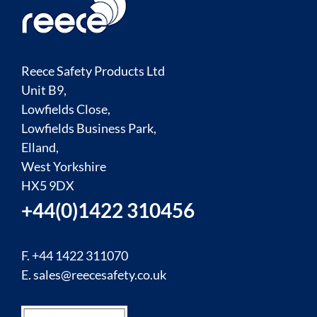
Reece Safety Products Ltd
Unit B9,
Lowfields Close,
Lowfields Business Park,
Elland,
West Yorkshire
HX5 9DX
+44(0)1422 310456
F. +44 1422 311070
E.
sales@reecesafety.co.uk