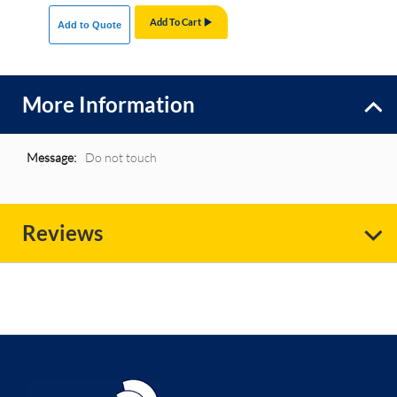
Add To Cart
Add to Quote
More Information
More
Do not touch
Information
Reviews