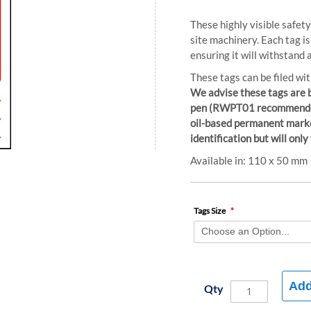
These highly visible safet
site machinery. Each tag i
ensuring it will withstand 
These tags can be filed wit
We advise these tags are 
pen (RWPT01 recommended) 
oil-based permanent marke
identification but will only
Available in: 110 x 50 m
Tags Size
Add
Qty