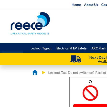
Skip
Home
About Us
Cas
to
Content
Lockout Tagout
Electrical & EV Safety
ARC Flash 
Next Day 
Avail
Lockout Tags Do not switch on? Pack of
Skip
Skip
to
to
the
the
end
beginning
of
of
the
the