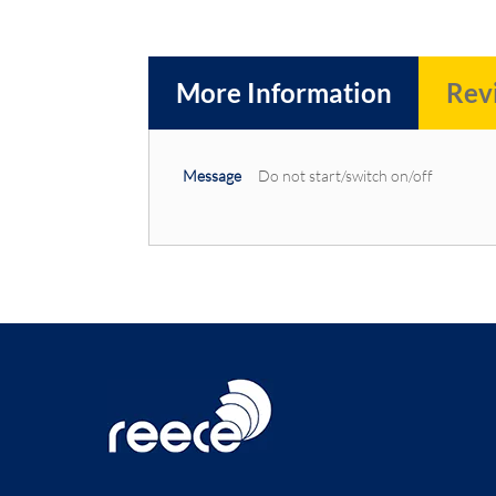
More Information
Rev
More
Message
Do not start/switch on/off
Information