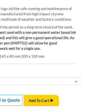
y tags aid the safe running and maintenance of
s manufactured from high impact styrene
a multitude of weather and factory conditions.
h the permit as a long term record of the work.
best used with a non-permanent water based ink
and this will give a good operational life. An
r pen (RWPT02) will allow for good
 work well for a single use.
m 145 x 80 mm 200 x 100 mm
 to Quote
Add To Cart