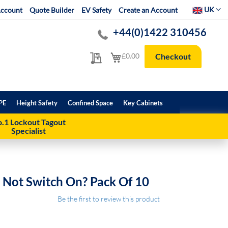
Select Websit
UK
ccount
Quote Builder
EV Safety
Create an Account
+44(0)1422 310456
My Quote
My Cart
£0.00
Checkout
PE
Height Safety
Confined Space
Key Cabinets
.1 Lockout Tagout
Specialist
 Not Switch On? Pack Of 10
Be the first to review this product