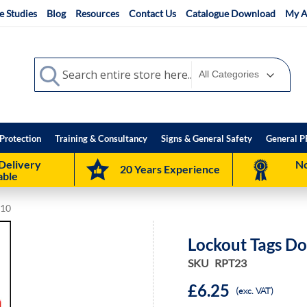
e Studies
Blog
Resources
Contact Us
Catalogue Download
My A
Search
Search
Protection
Training & Consultancy
Signs & General Safety
General P
Delivery
No
20 Years Experience
able
 10
Lockout Tags Do
SKU
RPT23
£6.25
(exc. VAT)