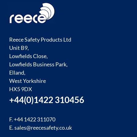
Reece Safety Products Ltd
Unit B9,
Lowfields Close,
Lowfields Business Park,
Elland,
West Yorkshire
HX5 9DX
+44(0)1422 310456
F. +44 1422 311070
E.
sales@reecesafety.co.uk