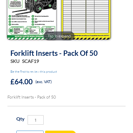
the
the
images
images
gallery
gallery
Tap to expand
Forklift Inserts - Pack Of 50
SKU
SCAF19
Be the first to review this product
£64.00
(exc. VAT)
Forklift Inserts - Pack of 50
Qty