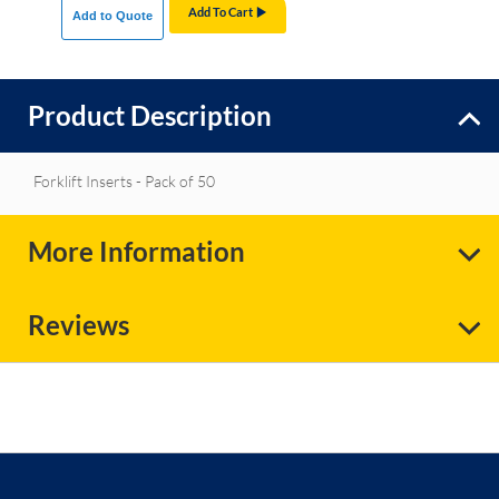
Add To Cart
Add to Quote
Product Description
Forklift Inserts - Pack of 50
More Information
Reviews