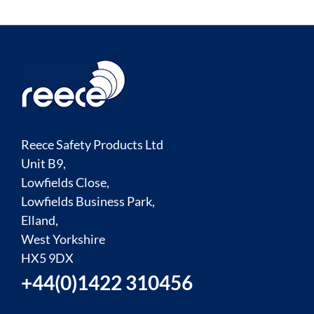
Reece Safety Products Ltd
Unit B9,
Lowfields Close,
Lowfields Business Park,
Elland,
West Yorkshire
HX5 9DX
+44(0)1422 310456