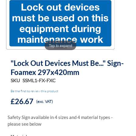
the
the
images
images
gallery
gallery
Tap to expand
"Lock Out Devices Must Be..." Sign-
Foamex 297x420mm
SKU
SSML1-FX-FXC
Be the first to review this product
£26.67
(exc. VAT)
Safety Sign available in 4 sizes and 4 material types -
please see below