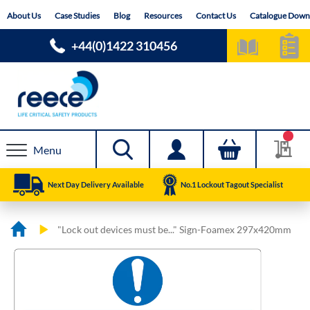
Skip
About Us
Case Studies
Blog
Resources
Contact Us
Catalogue Down
to
Content
+44(0)1422 310456
Menu
Next Day Delivery Available
No.1 Lockout Tagout Specialist
"Lock out devices must be..." Sign-Foamex 297x420mm
Skip
Skip
to
to
the
the
end
beginning
of
of