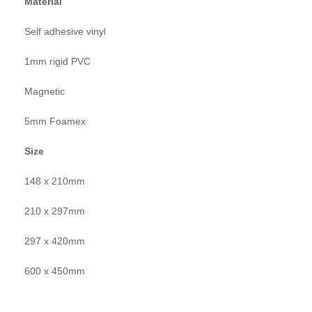
Material
Self adhesive vinyl
1mm rigid PVC
Magnetic
5mm Foamex
Size
148 x 210mm
210 x 297mm
297 x 420mm
600 x 450mm