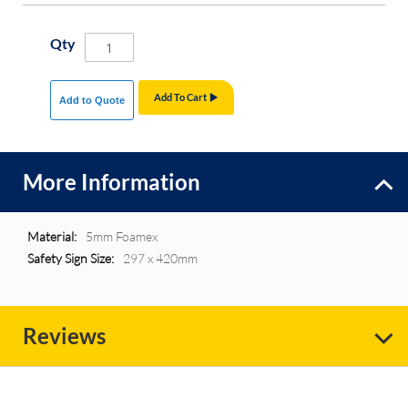
Qty
Add To Cart
Add to Quote
More Information
More
5mm Foamex
Information
297 x 420mm
Reviews