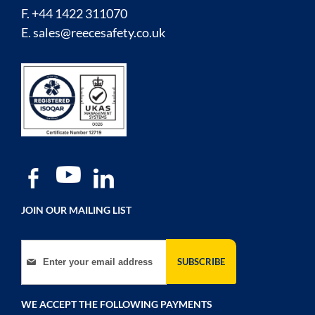
F. +44 1422 311070
E.
sales@reecesafety.co.uk
JOIN OUR MAILING LIST
Sign Up for Our Newsletter:
SUBSCRIBE
WE ACCEPT THE FOLLOWING PAYMENTS