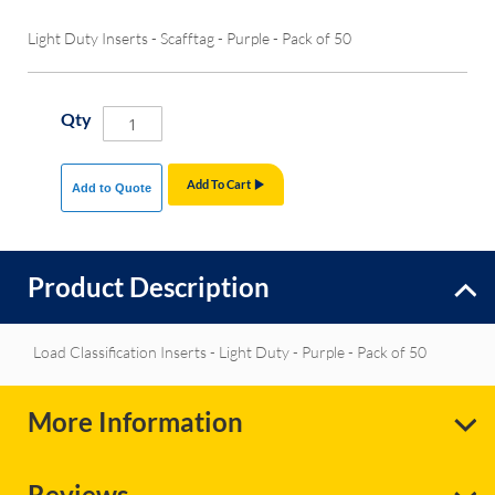
Light Duty Inserts - Scafftag - Purple - Pack of 50
Qty
Add To Cart
Add to Quote
Product Description
Load Classification Inserts - Light Duty - Purple - Pack of 50
More Information
Reviews