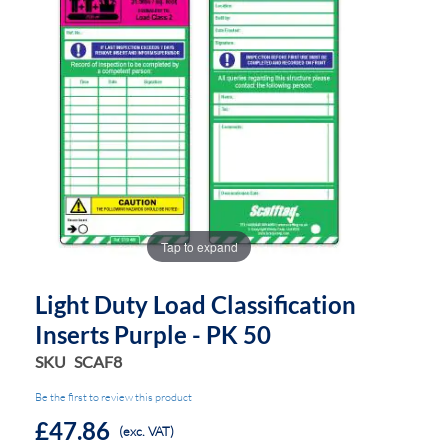
the
the
images
images
gallery
gallery
Tap to expand
Light Duty Load Classification
Inserts Purple - PK 50
SKU
SCAF8
Be the first to review this product
£47.86
(exc. VAT)