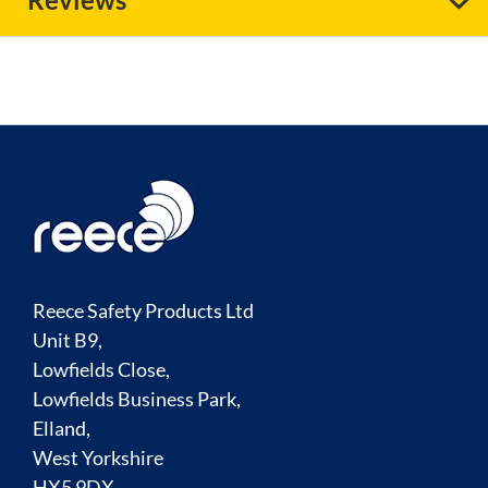
Reece Safety Products Ltd
Unit B9,
Lowfields Close,
Lowfields Business Park,
Elland,
West Yorkshire
HX5 9DX