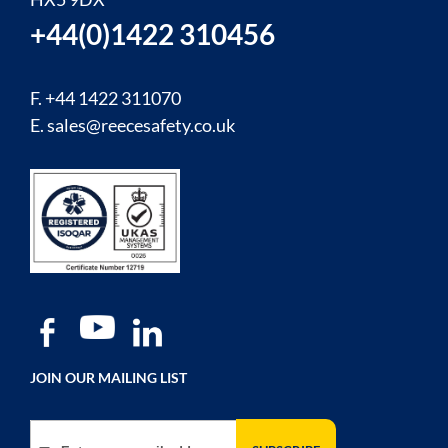
+44(0)1422 310456
F. +44 1422 311070
E.
sales@reecesafety.co.uk
JOIN OUR MAILING LIST
Sign Up for Our Newsletter: