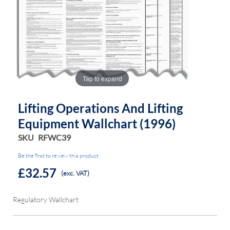
of
of
the
the
images
images
gallery
gallery
Tap to expand
Lifting Operations And Lifting
Equipment Wallchart (1996)
SKU
RFWC39
Be the first to review this product
£32.57
(exc. VAT)
Regulatory Wallchart