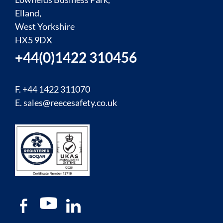
Elland,
West Yorkshire
HX5 9DX
+44(0)1422 310456
F. +44 1422 311070
E.
sales@reecesafety.co.uk