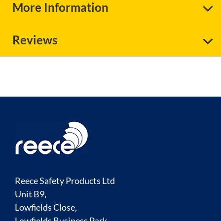
More Information
Reviews
Reece Safety Products Ltd
Unit B9,
Lowfields Close,
Lowfields Business Park,