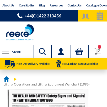
Skip
About Us
Case Studies
Blog
Resources
Contact Us
Catalogue Down
to
Content
+44(0)1422 310456
Menu
Next Day Delivery Available
No.1 Lockout Tagout Specialist
Lifting Operations and Lifting Equipment Wallchart (1996)
Skip
Skip
to
to
the
the
end
beginning