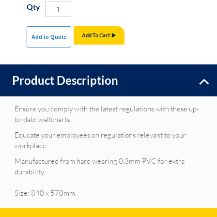
Qty
Add To Cart
Add to Quote
Product Description
Ensure you comply with the latest regulations with these up-
to-date wallcharts.
Educate your employees on regulations relevant to your
workplace.
Manufactured from hard wearing 0.3mm PVC for extra
durability.
Size: 840 x 570mm.