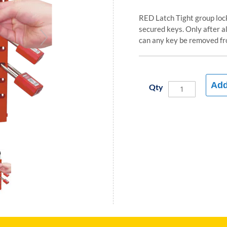
RED Latch Tight group lock
secured keys. Only after a
can any key be removed fr
Add
Qty