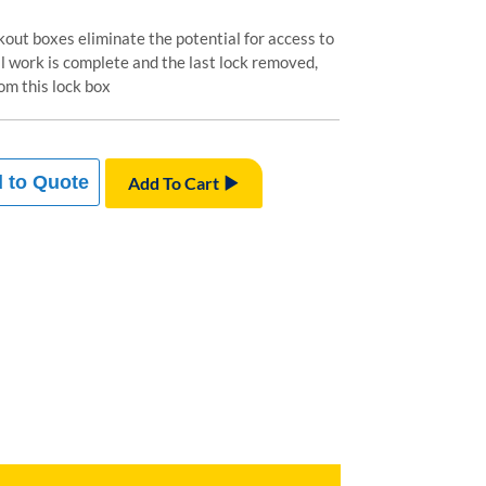
out boxes eliminate the potential for access to
ll work is complete and the last lock removed,
om this lock box
 to Quote
Add To Cart