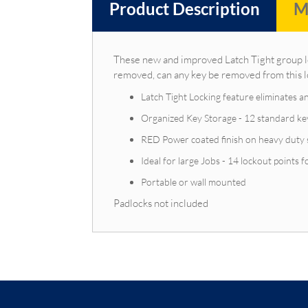
Product Description
M
These new and improved Latch Tight group loc
removed, can any key be removed from this 
Latch Tight Locking feature eliminates a
Organized Key Storage - 12 standard key 
RED Power coated finish on heavy duty s
Ideal for large Jobs - 14 lockout points 
Portable or wall mounted
Padlocks not included