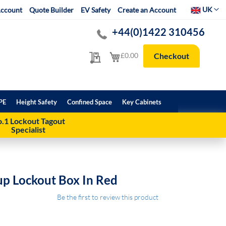
Select Websit
UK
ccount
Quote Builder
EV Safety
Create an Account
+44(0)1422 310456
My Quote
My Cart
£0.00
Checkout
PE
Height Safety
Confined Space
Key Cabinets
.1 Lockout Tagout
Specialist
up Lockout Box In Red
Be the first to review this product