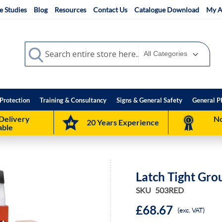
e Studies
Blog
Resources
Contact Us
Catalogue Download
My A
Search
Search
Protection
Training & Consultancy
Signs & General Safety
General P
Delivery
No
20 Years Experience
able
Latch Tight Gro
SKU
503RED
£68.67
(exc. VAT)