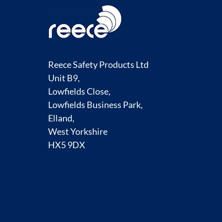
Reece Safety Products Ltd
Unit B9,
Lowfields Close,
Lowfields Business Park,
Elland,
West Yorkshire
HX5 9DX