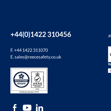
+44(0)1422 310456
J
Si
F. +44 1422 311070
E.
sales@reecesafety.co.uk
W