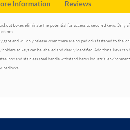
ore Information
Reviews
kout boxes eliminate the potential for access to secured keys. Only aft
lock box
ny gaps and will only release when there are no padlocks fastened to the lo
holders so keys can be labelled and clearly identified. Additional keys can 
teel box and stainless steel handle withstand harsh industrial environment
for padlocks