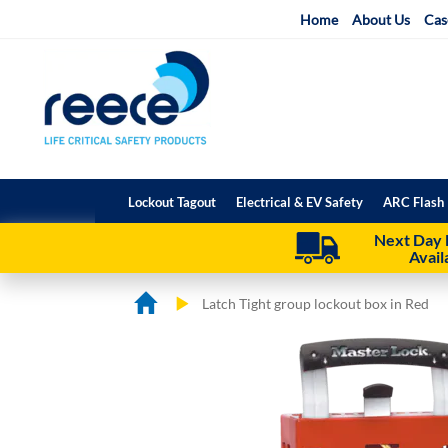
Skip
Home
About Us
Cas
to
Content
Lockout Tagout
Electrical & EV Safety
ARC Flash 
Next Day 
Avail
Latch Tight group lockout box in Red
Skip
Skip
to
to
the
the
end
beginning
of
of
the
the