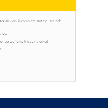
er all work is complete and the last lock
ck box
be "posted" once the box is locked
s.