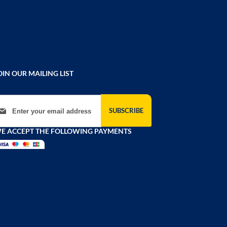
OIN OUR MAILING LIST
gn Up for Our Newsletter:
SUBSCRIBE
E ACCEPT THE FOLLOWING PAYMENTS