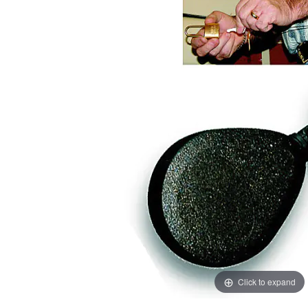
images
images
gallery
gallery
Click to expand