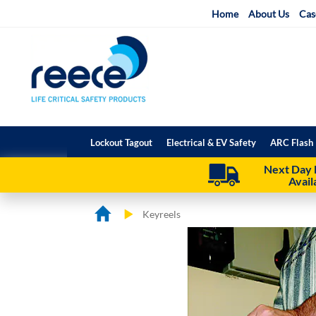
Skip
Home
About Us
Cas
to
Content
Lockout Tagout
Electrical & EV Safety
ARC Flash 
Next Day 
Avail
Keyreels
Skip
Skip
to
to
the
the
end
beginning
of
of
the
the