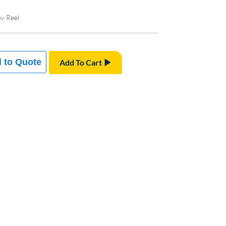
ey Reel
 to Quote
Add To Cart