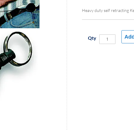
Heavy duty self retracting K
Add
Qty