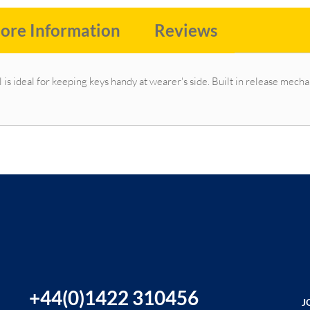
ore Information
Reviews
l is ideal for keeping keys handy at wearer's side. Built in release me
+44(0)1422 310456
J