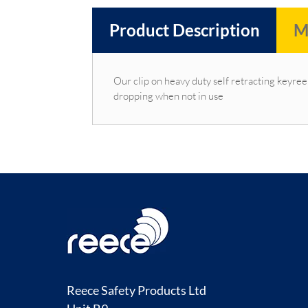
Product Description
M
Our clip on heavy duty self retracting keyree
dropping when not in use
Reece Safety Products Ltd