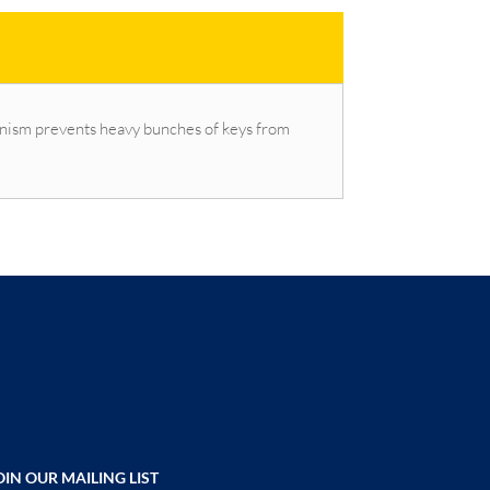
chanism prevents heavy bunches of keys from
OIN OUR MAILING LIST