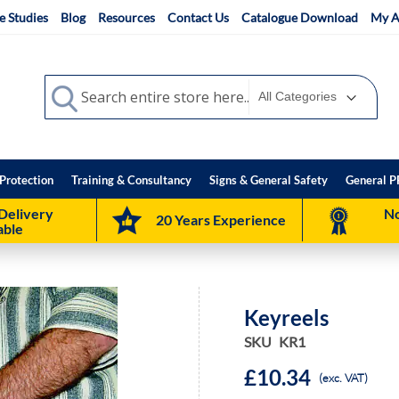
e Studies
Blog
Resources
Contact Us
Catalogue Download
My A
Search
Search
Protection
Training & Consultancy
Signs & General Safety
General P
Delivery
No
20 Years Experience
able
Keyreels
SKU
KR1
£10.34
(exc. VAT)