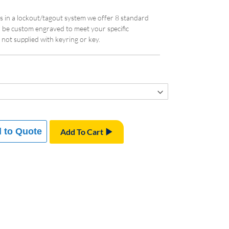
eys in a lockout/tagout system we offer 8 standard
n be custom engraved to meet your specific
not supplied with keyring or key.
 to Quote
Add To Cart