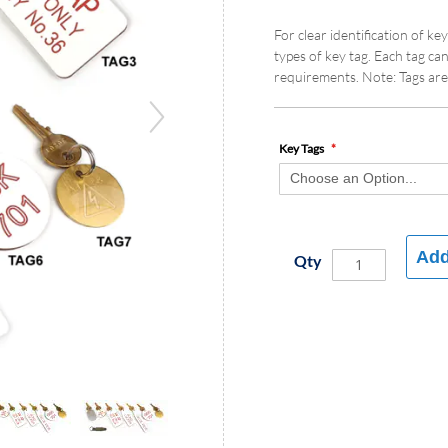
For clear identification of k
types of key tag. Each tag ca
requirements. Note: Tags are 
Key Tags
Add
Qty