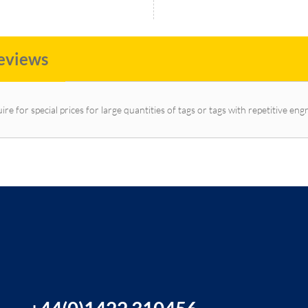
eviews
ire for special prices for large quantities of tags or tags with repetitive eng