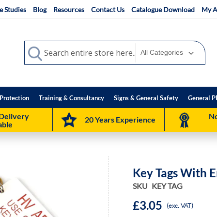
e Studies
Blog
Resources
Contact Us
Catalogue Download
My A
Search
Search
Protection
Training & Consultancy
Signs & General Safety
General P
Delivery
No
20 Years Experience
able
Key Tags With 
SKU
KEY TAG
£3.05
(exc. VAT)