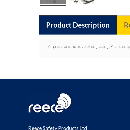
Product Description
R
All prices are inclusive of engraving. Please enqu
Reece Safety Products Ltd