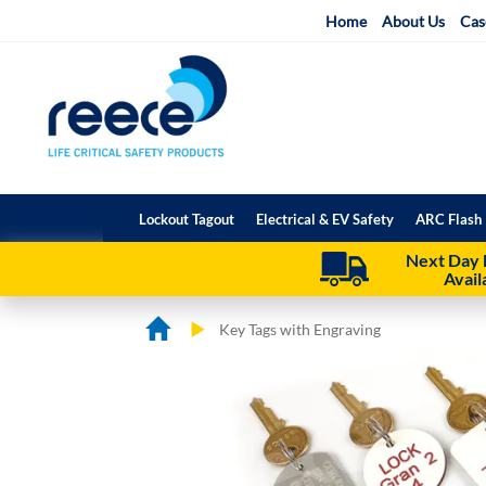
Skip
Home
About Us
Cas
to
Content
Lockout Tagout
Electrical & EV Safety
ARC Flash 
Next Day 
Avail
Key Tags with Engraving
Skip
Skip
to
to
the
the
end
beginning
of
of
the
the