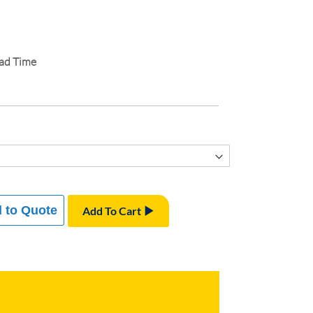
ead Time
 to Quote
Add To Cart