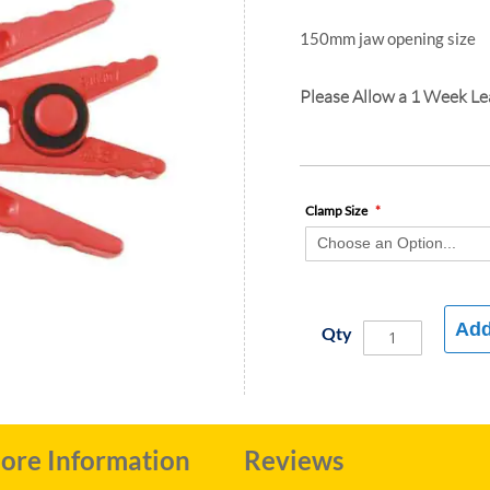
150mm jaw opening size
Please Allow a 1 Week L
Clamp Size
Add
Qty
ore Information
Reviews