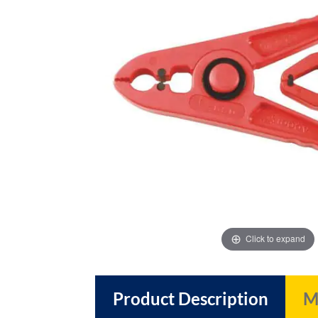
images
images
gallery
gallery
Click to expand
Product Description
M