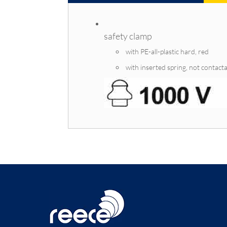
safety clamp
with PE-all-plastic hard, red
with inserted spring, not contact