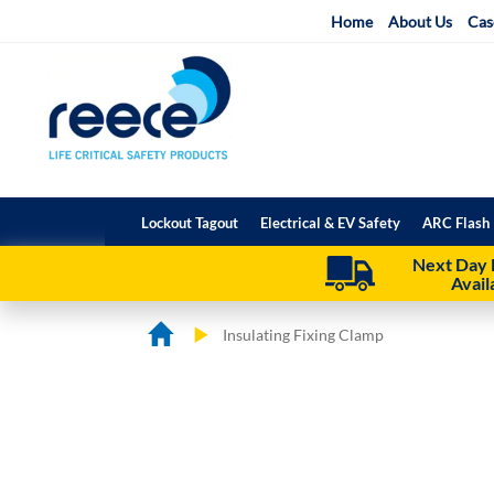
Skip
Home
About Us
Cas
to
Content
Lockout Tagout
Electrical & EV Safety
ARC Flash 
Next Day 
Avail
Insulating Fixing Clamp
Skip
Skip
to
to
the
the
end
beginning
of
of
the
the