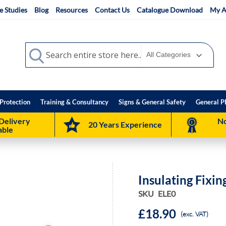
e Studies
Blog
Resources
Contact Us
Catalogue Download
My A
Search
Search
Protection
Training & Consultancy
Signs & General Safety
General P
Delivery
No
20 Years Experience
able
Insulating Fixi
SKU
ELE0
£18.90
(exc. VAT)