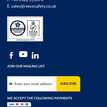
E.
sales@reecesafety.co.uk
JOIN OUR MAILING LIST
Sign Up for Our Newsletter:
SUBSCRIBE
WE ACCEPT THE FOLLOWING PAYMENTS