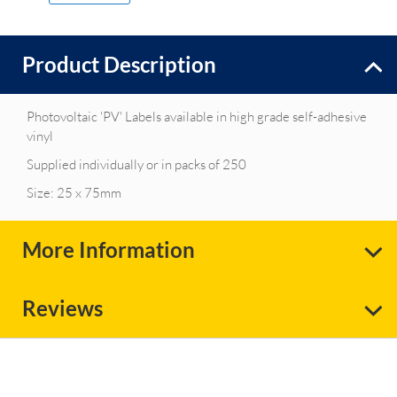
Product Description
Photovoltaic 'PV' Labels available in high grade self-adhesive
vinyl
Supplied individually or in packs of 250
Size: 25 x 75mm
More Information
Reviews