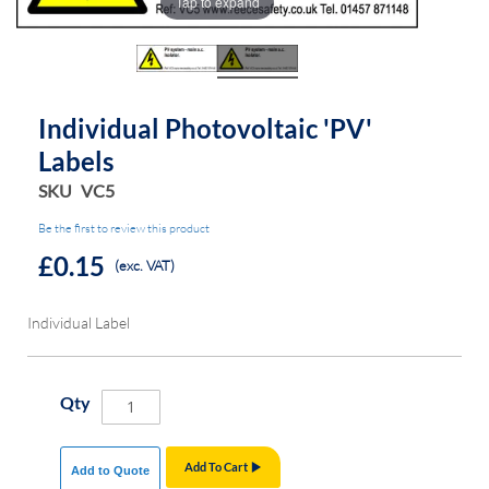
Tap to expand
the
the
images
images
gallery
gallery
Individual Photovoltaic 'PV'
Labels
SKU
VC5
Be the first to review this product
£0.15
(exc. VAT)
Individual Label
Qty
Add To Cart
Add to Quote