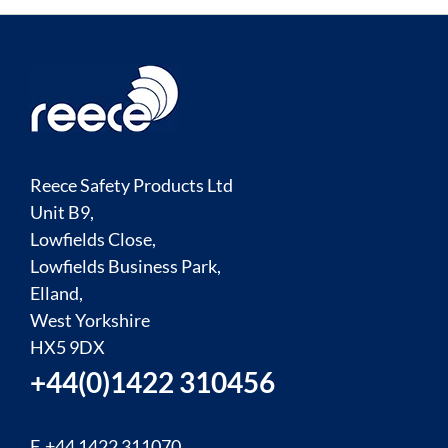
Reece Safety Products Ltd
Unit B9,
Lowfields Close,
Lowfields Business Park,
Elland,
West Yorkshire
HX5 9DX
+44(0)1422 310456
F. +44 1422 311070