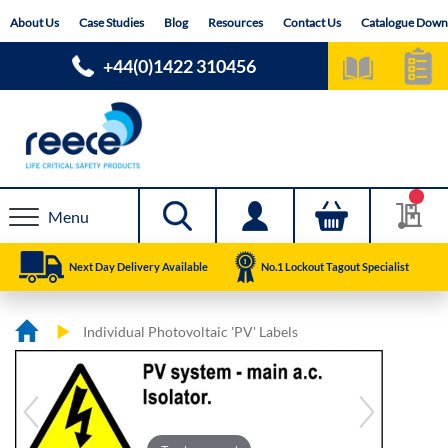
Skip
About Us
Case Studies
Blog
Resources
Contact Us
Catalogue Down
to
Content
+44(0)1422 310456
Menu
Next Day Delivery Available
No.1 Lockout Tagout Specialist
Individual Photovoltaic 'PV' Labels
Skip
Skip
to
to
the
the
end
beginning
of
of