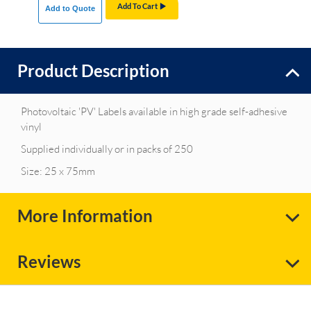
Add To Cart
Add to Quote
Product Description
Photovoltaic 'PV' Labels available in high grade self-adhesive
vinyl
Supplied individually or in packs of 250
Size: 25 x 75mm
More Information
Reviews