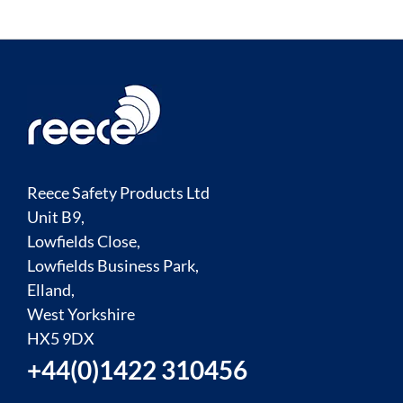
Reece Safety Products Ltd
Unit B9,
Lowfields Close,
Lowfields Business Park,
Elland,
West Yorkshire
HX5 9DX
+44(0)1422 310456