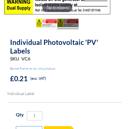
the
the
Tap to expand
images
images
gallery
gallery
Individual Photovoltaic 'PV'
Labels
SKU
VC6
Be the first to review this product
£0.21
(exc. VAT)
Individual Label
Qty