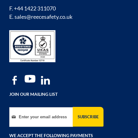
F. +44 1422 311070
E.
sales@reecesafety.co.uk
JOIN OUR MAILING LIST
Sign Up for Our Newsletter:
SUBSCRIBE
WE ACCEPT THE FOLLOWING PAYMENTS