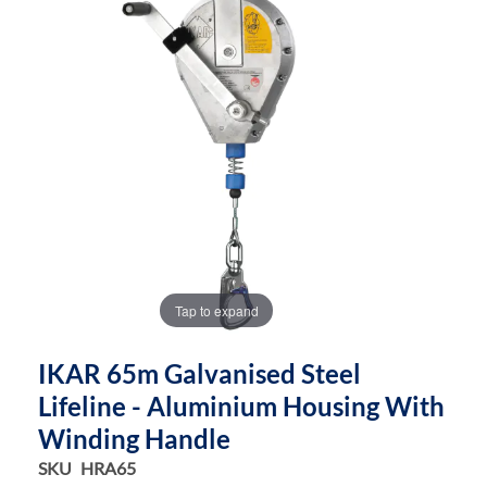
end
beginning
of
of
the
the
images
images
gallery
gallery
Tap to expand
IKAR 65m Galvanised Steel
Lifeline - Aluminium Housing With
Winding Handle
SKU
HRA65