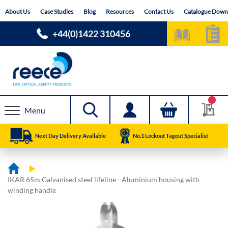
Skip
About Us
Case Studies
Blog
Resources
Contact Us
Catalogue Down
to
Content
+44(0)1422 310456
Menu
Next Day Delivery Available
No.1 Lockout Tagout Specialist
IKAR 65m Galvanised steel lifeline - Aluminium housing with
winding handle
Skip
Skip
to
to
the
the