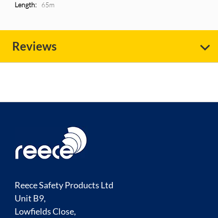
Information
65m
Reviews
Reece Safety Products Ltd
Unit B9,
Lowfields Close,