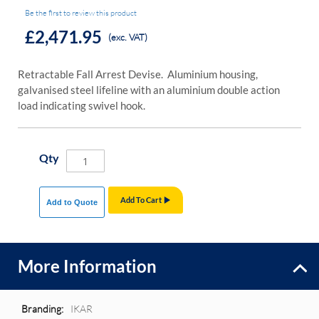
Be the first to review this product
£2,471.95
(exc. VAT)
Retractable Fall Arrest Devise. Aluminium housing,
galvanised steel lifeline with an aluminium double action
load indicating swivel hook.
Qty
Add To Cart
Add to Quote
More Information
More
IKAR