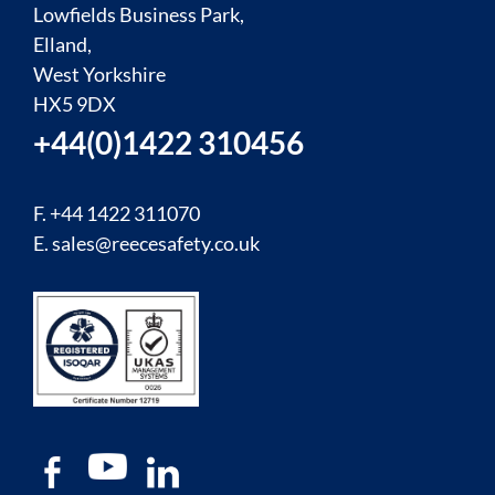
Lowfields Business Park,
Elland,
West Yorkshire
HX5 9DX
+44(0)1422 310456
F. +44 1422 311070
E.
sales@reecesafety.co.uk