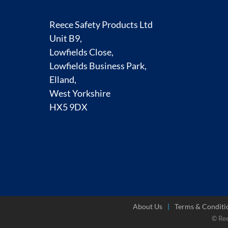
Reece Safety Products Ltd
Unit B9,
Lowfields Close,
Lowfields Business Park,
Elland,
West Yorkshire
HX5 9DX
About Us
Terms & Conditi
© Re