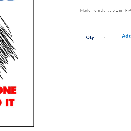
Made from durable 1mm PV
Add
Qty