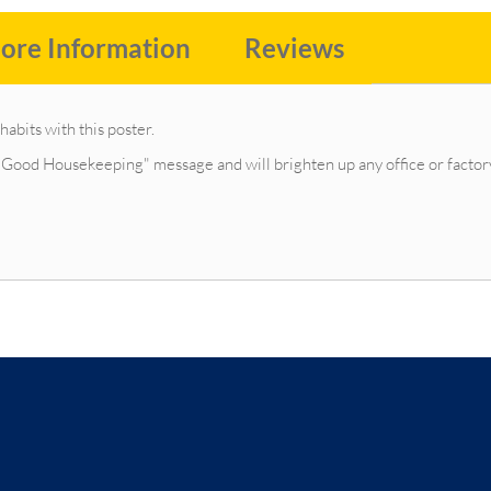
ore Information
Reviews
abits with this poster.
"Good Housekeeping" message and will brighten up any office or factor