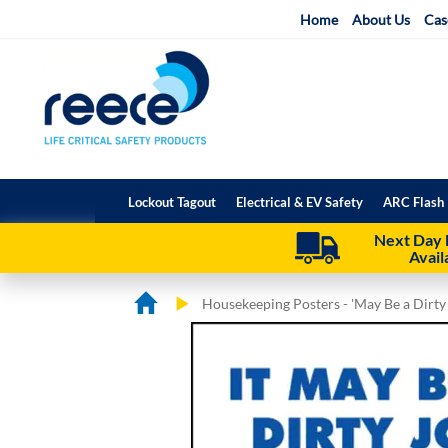
Skip
Home
About Us
Cas
to
Content
Lockout Tagout
Electrical & EV Safety
ARC Flash 
Next Day 
Avail
Housekeeping Posters - 'May Be a Dirty
Skip
Skip
to
to
the
the
end
beginning
of
of
the
the