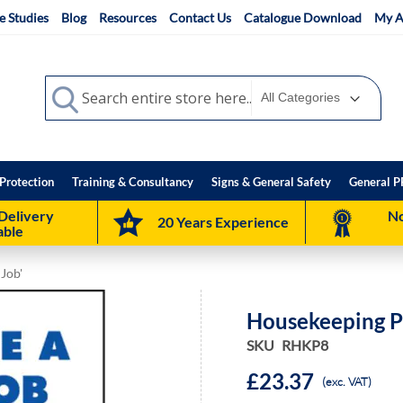
e Studies
Blog
Resources
Contact Us
Catalogue Download
My A
Search
Search
Protection
Training & Consultancy
Signs & General Safety
General P
Delivery
No
20 Years Experience
able
 Job'
Housekeeping Po
SKU
RHKP8
£23.37
(exc. VAT)