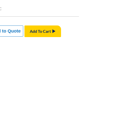
C
 to Quote
Add To Cart