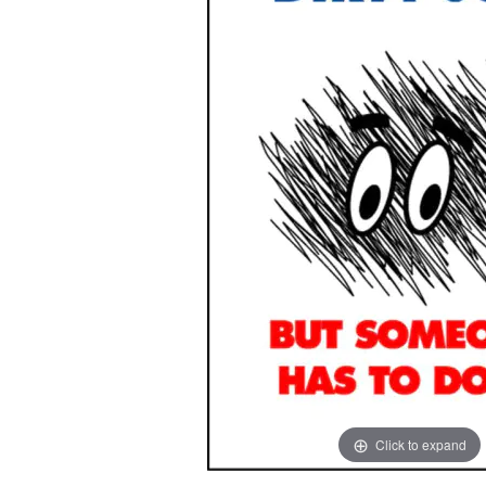
images
images
gallery
gallery
Click to expand