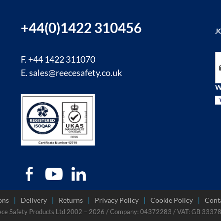
+44(0)1422 310456
J
Si
F. +44 1422 311070
E.
sales@reecesafety.co.uk
W
ons
Delivery
Returns
Privacy Policy
Cookie Policy
Cont
ece Safety Products Ltd 2002 – 2026 / Company: 04372283 / VAT: GB 333