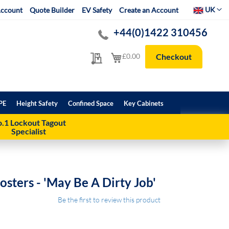
Select Websit
UK
ccount
Quote Builder
EV Safety
Create an Account
+44(0)1422 310456
My Quote
My Cart
£0.00
Checkout
PE
Height Safety
Confined Space
Key Cabinets
.1 Lockout Tagout
Specialist
sters - 'May Be A Dirty Job'
Be the first to review this product