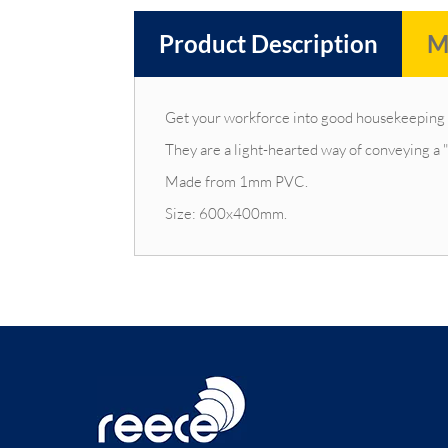
Product Description
M
Get your workforce into good housekeeping h
They are a light-hearted way of conveying a 
Made from 1mm PVC.
Size: 600x400mm.