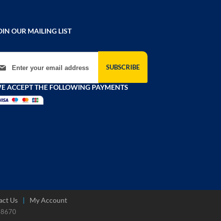
OIN OUR MAILING LIST
gn Up for Our Newsletter:
SUBSCRIBE
E ACCEPT THE FOLLOWING PAYMENTS
act Us
My Account
788670