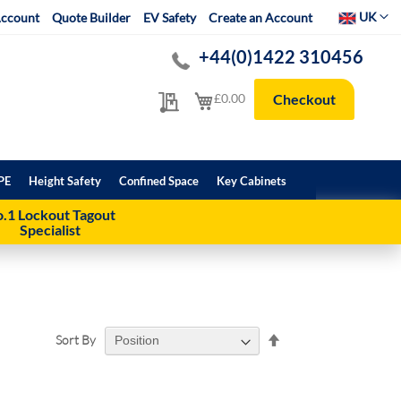
Select Websit
UK
ccount
Quote Builder
EV Safety
Create an Account
+44(0)1422 310456
My Quote
My Cart
£0.00
Checkout
PE
Height Safety
Confined Space
Key Cabinets
.1 Lockout Tagout
Specialist
Set
Sort By
Descending
Direction