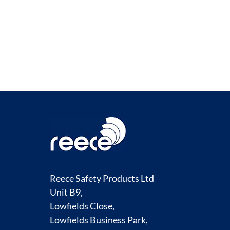
Reece Safety Products Ltd
Unit B9,
Lowfields Close,
Lowfields Business Park,