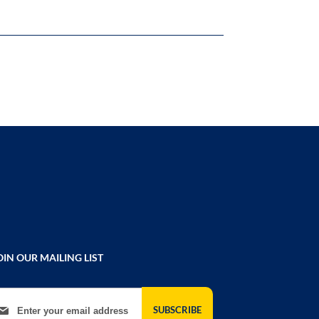
OIN OUR MAILING LIST
gn Up for Our Newsletter:
SUBSCRIBE