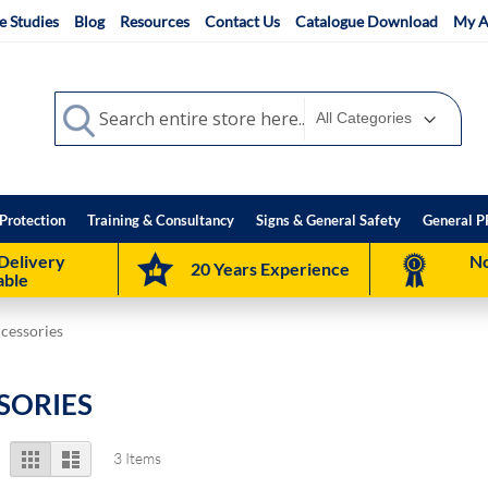
e Studies
Blog
Resources
Contact Us
Catalogue Download
My A
Search
Search
Protection
Training & Consultancy
Signs & General Safety
General P
Delivery
No
20 Years Experience
able
ccessories
SORIES
View
Grid
List
3
Items
as