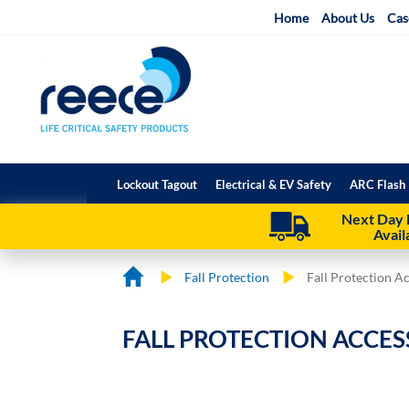
Skip
Home
About Us
Cas
to
Content
Lockout Tagout
Electrical & EV Safety
ARC Flash 
Next Day 
Avail
Fall Protection
Fall Protection A
FALL PROTECTION ACCES