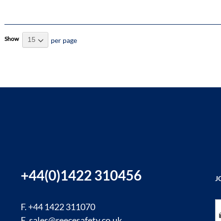
Show
per page
+44(0)1422 310456
J
Si
F. +44 1422 311070
E.
sales@reecesafety.co.uk