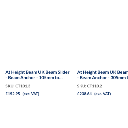
At Height Beam UK Beam Slider
At Height Beam UK Beam
- Beam Anchor - 105mm to
- Beam Anchor - 305mm 
310mm
750mm
SKU: CT101.3
SKU: CT110.2
£152.95
£238.64
(exc. VAT)
(exc. VAT)