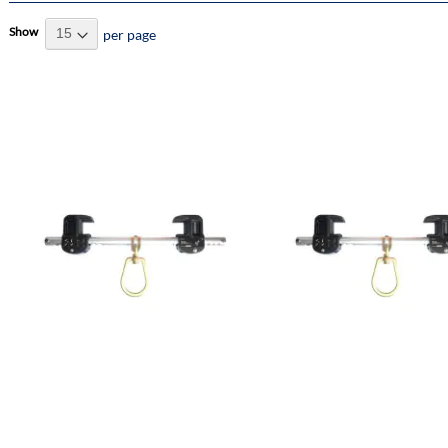
Show
per page