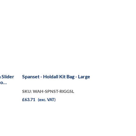
 Slider
Spanset - Holdall Kit Bag - Large
to
SKU: WAH-SPNST-RIGGSL
£63.71
(exc. VAT)