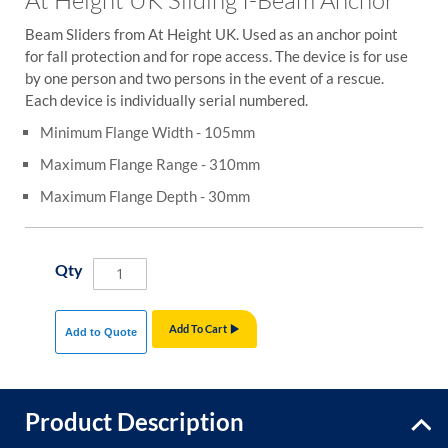
Beam Sliders from At Height UK. Used as an anchor point
for fall protection and for rope access. The device is for use
by one person and two persons in the event of a rescue.
Each device is individually serial numbered.
Minimum Flange Width - 105mm
Maximum Flange Range - 310mm
Maximum Flange Depth - 30mm
Qty
Add To Cart
Add to Quote
Product Description