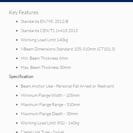
Key Features
Standards EN795: 2012/B
Standards CEN/TS 16415:2013
Working Load Limit 140kg
I-Beam Dimensions Standard 105-310mm (CT101.3)
Min. Beam Thickness 6mm
Max. Beam Thickness 30mm
Specification
Beam Anchor Use - Personal Fall Arrest or Restraint
Minimum Flange Width - 105mm
Maximum Flange Range - 310mm
Maximum Flange Depth - 30mm
Working Load Limit (KG) - 140kg
Clamp Link Type - Swivel