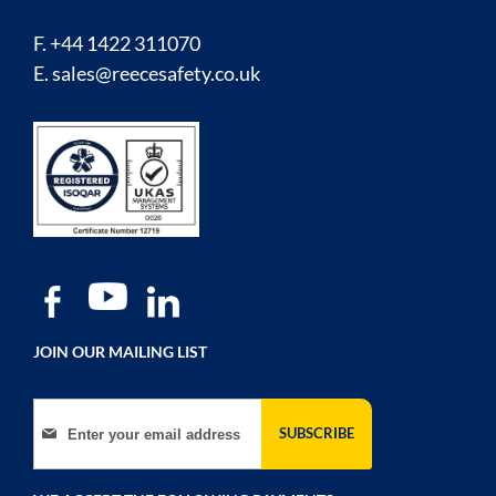
F. +44 1422 311070
E.
sales@reecesafety.co.uk
JOIN OUR MAILING LIST
Sign Up for Our Newsletter:
SUBSCRIBE