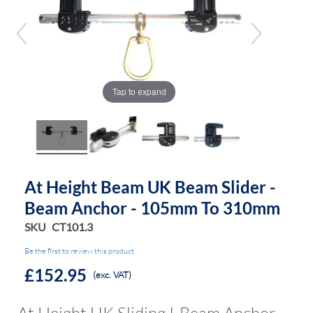
end
beginning
of
of
the
the
images
images
gallery
gallery
Tap to expand
At Height Beam UK Beam Slider -
Beam Anchor - 105mm To 310mm
SKU
CT101.3
Be the first to review this product
£152.95
(exc. VAT)
At Height UK Sliding I-Beam Anchor