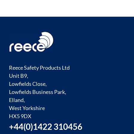
Reece Safety Products Ltd
Unit B9,
Lowfields Close,
Lowfields Business Park,
Elland,
West Yorkshire
HX5 9DX
+44(0)1422 310456