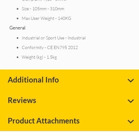
Size - 105mm - 310mm
Max User Weight - 140KG
General
Industrial or Sport Use - Industrial
Conformity - CE EN795 2012
Weight (kg) - 1.5kg
Additional Info
Reviews
Product Attachments