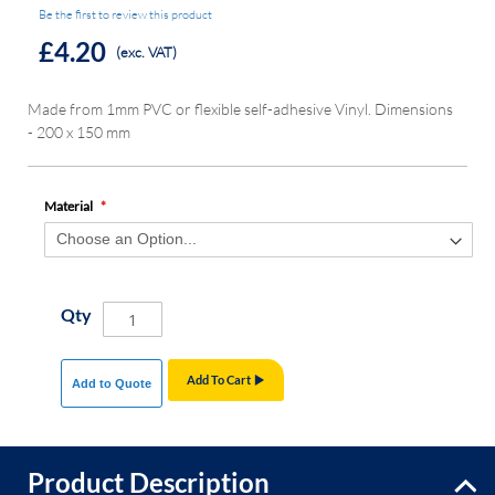
Be the first to review this product
£4.20
(exc. VAT)
Made from 1mm PVC or flexible self-adhesive Vinyl. Dimensions
- 200 x 150 mm
Material
Qty
Add To Cart
Add to Quote
Product Description