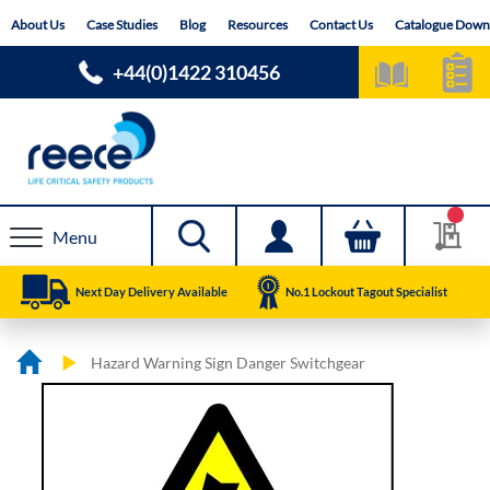
Skip
About Us
Case Studies
Blog
Resources
Contact Us
Catalogue Down
to
Content
+44(0)1422 310456
Menu
Next Day Delivery Available
No.1 Lockout Tagout Specialist
Hazard Warning Sign Danger Switchgear
Skip
Skip
to
to
the
the
end
beginning
of
of