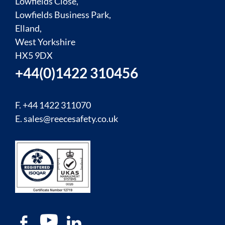
Lowfields Close,
Lowfields Business Park,
Elland,
West Yorkshire
HX5 9DX
+44(0)1422 310456
F. +44 1422 311070
E.
sales@reecesafety.co.uk