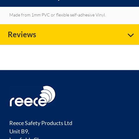
Made from 1mm PVC or flexible self-adhesive Vinyl.
Reviews
Reece Safety Products Ltd
Unit B9,