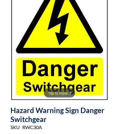
the
the
images
images
gallery
gallery
Tap to expand
Hazard Warning Sign Danger
Switchgear
SKU
RWC30A