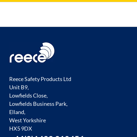
Reece Safety Products Ltd
Unit B9,
Lowfields Close,
Lowfields Business Park,
Elland,
West Yorkshire
HX5 9DX