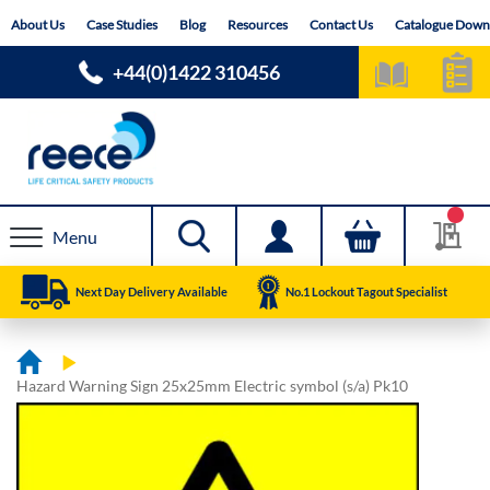
Skip
About Us
Case Studies
Blog
Resources
Contact Us
Catalogue Down
to
Content
+44(0)1422 310456
Menu
Next Day Delivery Available
No.1 Lockout Tagout Specialist
Hazard Warning Sign 25x25mm Electric symbol (s/a) Pk10
Skip
Skip
to
to
the
the
end
beginning