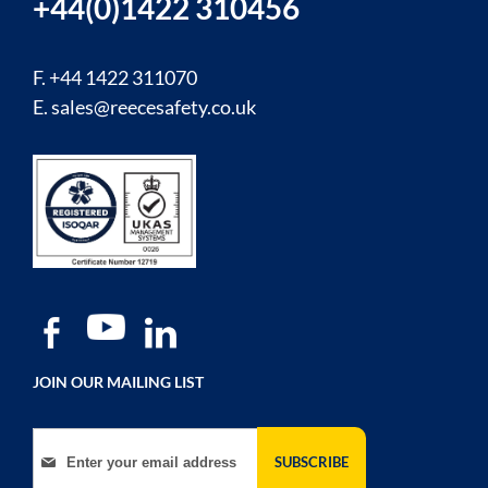
+44(0)1422 310456
F. +44 1422 311070
E.
sales@reecesafety.co.uk
JOIN OUR MAILING LIST
Sign Up for Our Newsletter:
SUBSCRIBE