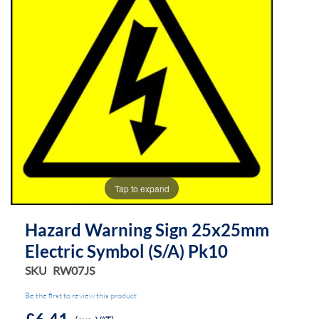
of
of
the
the
images
images
gallery
gallery
Tap to expand
Hazard Warning Sign 25x25mm
Electric Symbol (s/a) Pk10
SKU
RW07JS
Be the first to review this product