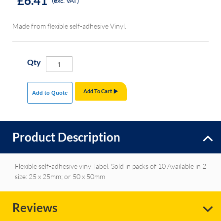
£6.41
(exc. VAT)
Made from flexible self-adhesive Vinyl.
Qty
Add To Cart
Add to Quote
Product Description
Flexible self-adhesive vinyl label. Sold in packs of 10 Available in 2
size: 25 x 25mm; or 50 x 50mm
Reviews