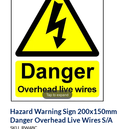
of
of
the
the
images
images
gallery
gallery
Tap to expand
Hazard Warning Sign 200x150mm
Danger Overhead Live Wires S/a
SKU
RW48C