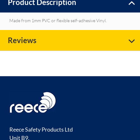
Product Description
Made from 1mm PVC or flexible self-adhesive Vinyl.
Reviews
Reece Safety Products Ltd
Unit B9,