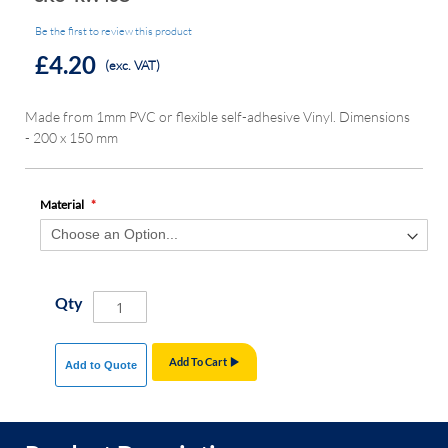
Be the first to review this product
£4.20
(exc. VAT)
Made from 1mm PVC or flexible self-adhesive Vinyl. Dimensions
- 200 x 150 mm
Material
Qty
Add To Cart
Add to Quote