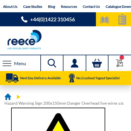
Skip
About Us
Case Studies
Blog
Resources
Contact Us
Catalogue Down
to
Content
+44(0)1422 310456
Menu
Next Day Delivery Available
No.1 Lockout Tagout Specialist
Hazard Warning Sign 200x150mm Danger Overhead live wires s/a
Skip
Skip
to
to
the
the
end
beginning