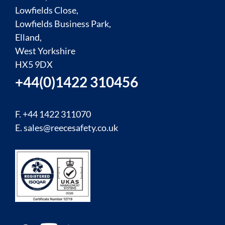
Lowfields Close,
Lowfields Business Park,
Elland,
West Yorkshire
HX5 9DX
+44(0)1422 310456
F. +44 1422 311070
E.
sales@reecesafety.co.uk