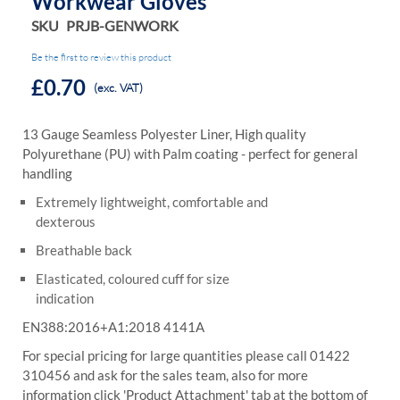
Workwear Gloves
SKU
PRJB-GENWORK
Be the first to review this product
£0.70
(exc. VAT)
13 Gauge Seamless Polyester Liner, High quality
Polyurethane (PU) with Palm
coating - perfect for general
handling
Extremely lightweight, comfortable and
dexterous
Breathable back
Elasticated, coloured cuff for size
indication
EN388:2016+A1:2018 4141A
For special pricing for large quantities please call 01422
310456 and ask for the sales team, also for more
information click 'Product Attachment' tab at the bottom of