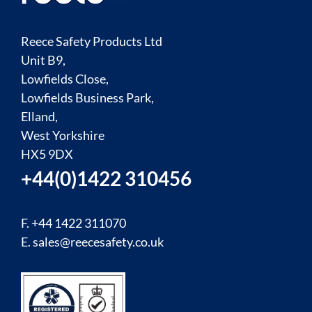
Reece Safety Products Ltd
Unit B9,
Lowfields Close,
Lowfields Business Park,
Elland,
West Yorkshire
HX5 9DX
+44(0)1422 310456
F. +44 1422 311070
E.
sales@reecesafety.co.uk