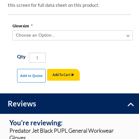
this screen for full data sheet on this product.
Glove size
Qty
Add To Cart
Add to Quote
Reviews
You're reviewing:
Predator Jet Black PUPL General Workwear
Gloves