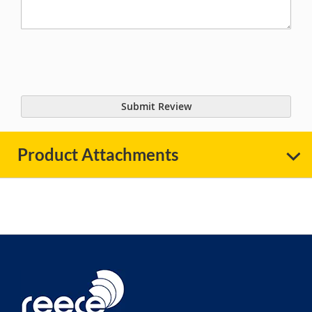
Submit Review
Product Attachments