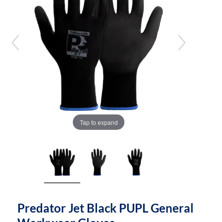
the
the
images
images
gallery
gallery
Tap to expand
Predator Jet Black PUPL General