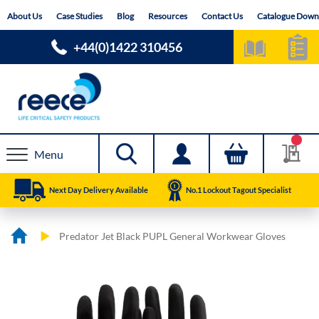
Skip
About Us
Case Studies
Blog
Resources
Contact Us
Catalogue Down
to
Content
+44(0)1422 310456
Menu
Next Day Delivery Available
No.1 Lockout Tagout Specialist
Predator Jet Black PUPL General Workwear Gloves
Skip
Skip
to
to
the
the
end
beginning
of
of