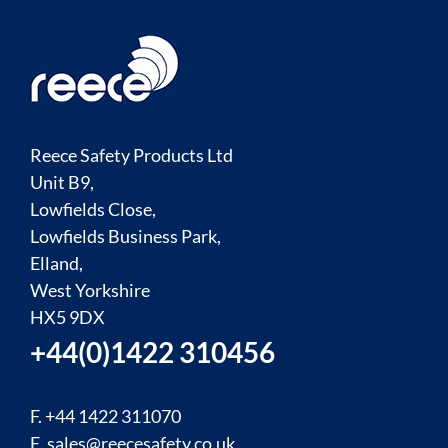
Reece Safety Products Ltd
Unit B9,
Lowfields Close,
Lowfields Business Park,
Elland,
West Yorkshire
HX5 9DX
+44(0)1422 310456
F. +44 1422 311070
E.
sales@reecesafety.co.uk