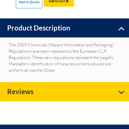
Add To Cart
Add to Quote
Product Description
The 2009 Chemicals (Hazard Information and Packaging)
Regulations have been replaced by the European CLP
Regulations. These new regulations represent the Legally
Mandatory identification of hazardous chemicals and are
uniform across the Globe
Reviews