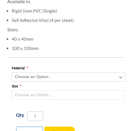
Available in;
Rigid 1mm PVC (Single)
Self Adhesive Vinyl (4 per sheet)
Sizes;
40 x 40mm
100 x 100mm
Material
Size
Qty