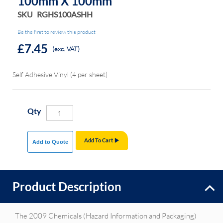
100mm X 100mm
SKU
RGHS100ASHH
Be the first to review this product
£7.45
(exc. VAT)
Self Adhesive Vinyl (4 per sheet)
Qty
Add To Cart
Add to Quote
Product Description
The 2009 Chemicals (Hazard Information and Packaging)