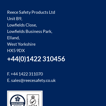
Reece Safety Products Ltd
Unit B9,
Lowfields Close,
Lowfields Business Park,
Elland,
West Yorkshire
HX5 9DX
+44(0)1422 310456
F. +44 1422 311070
E.
sales@reecesafety.co.uk