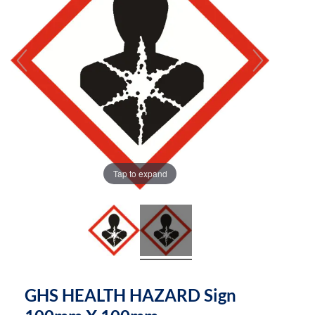
the
the
images
images
gallery
gallery
Tap to expand
GHS HEALTH HAZARD Sign