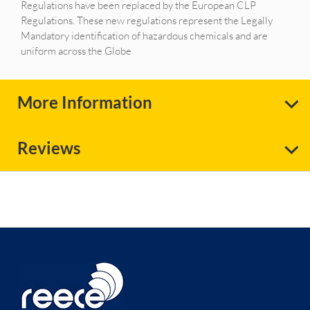
Regulations have been replaced by the European CLP
Regulations. These new regulations represent the Legally
Mandatory identification of hazardous chemicals and are
uniform across the Globe
More Information
Reviews