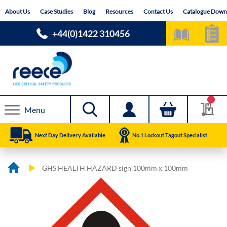
Skip
About Us
Case Studies
Blog
Resources
Contact Us
Catalogue Down
to
Content
+44(0)1422 310456
Menu
Next Day Delivery Available
No.1 Lockout Tagout Specialist
GHS HEALTH HAZARD sign 100mm x 100mm
Skip
Skip
to
to
the
the
end
beginning
of
of