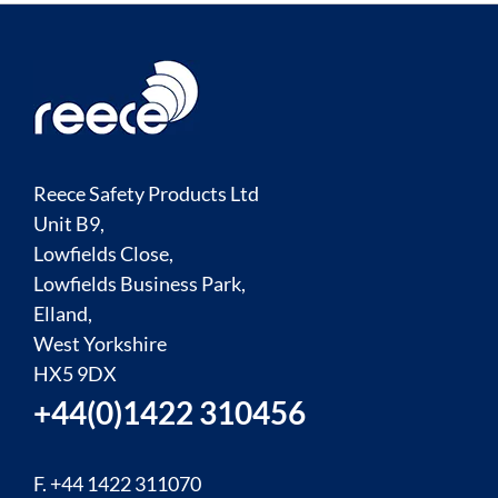
Reece Safety Products Ltd
Unit B9,
Lowfields Close,
Lowfields Business Park,
Elland,
West Yorkshire
HX5 9DX
+44(0)1422 310456
F. +44 1422 311070