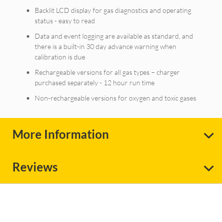
Backlit LCD display for gas diagnostics and operating
status - easy to read
Data and event logging are available as standard, and
there is a built-in 30 day advance warning when
calibration is due
Rechargeable versions for all gas types – charger
purchased separately - 12 hour run time
Non-rechargeable versions for oxygen and toxic gases
More Information
Reviews