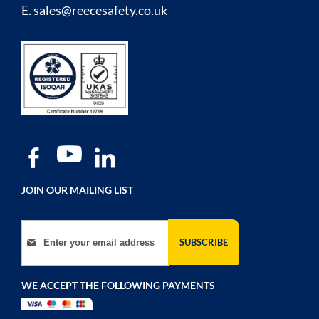
E.
sales@reecesafety.co.uk
JOIN OUR MAILING LIST
Sign Up for Our Newsletter:
SUBSCRIBE
WE ACCEPT THE FOLLOWING PAYMENTS