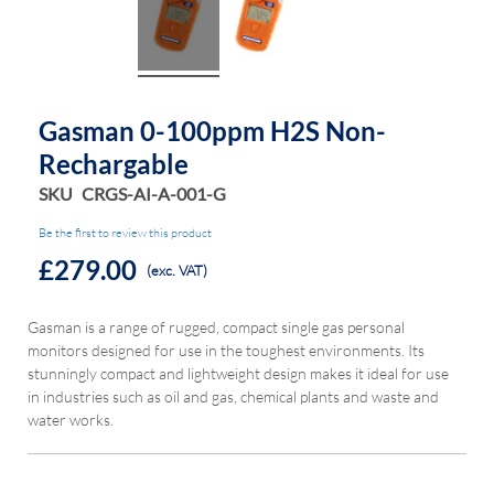
Gasman 0-100ppm H2S Non-
Rechargable
SKU
CRGS-AI-A-001-G
Be the first to review this product
£279.00
(exc. VAT)
Gasman is a range of rugged, compact single gas personal
monitors designed for use in the toughest environments. Its
stunningly compact and lightweight design makes it ideal for use
in industries such as oil and gas, chemical plants and waste and
water works.