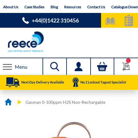
Skip
About Us
Case Studies
Blog
Resources
Contact Us
Catalogue Down
to
Content
+44(0)1422 310456
Menu
Next Day Delivery Available
No.1 Lockout Tagout Specialist
Gasman 0-100ppm H2S Non-Rechargable
Skip
Skip
to
to
the
the
end
beginning
of
of