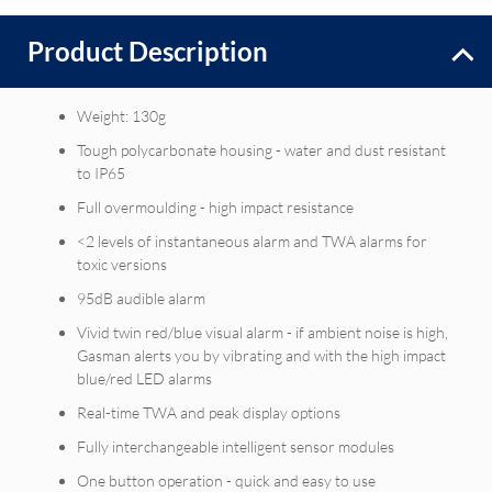
Product Description
Weight: 130g
Tough polycarbonate housing - water and dust resistant
to IP65
Full overmoulding - high impact resistance
<2 levels of instantaneous alarm and TWA alarms for
toxic versions
95dB audible alarm
Vivid twin red/blue visual alarm - if ambient noise is high,
Gasman alerts you by vibrating and with the high impact
blue/red LED alarms
Real-time TWA and peak display options
Fully interchangeable intelligent sensor modules
One button operation - quick and easy to use