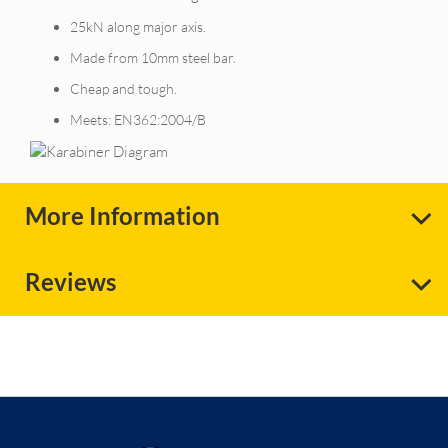
25kN along major axis.
Made from 10mm steel bar.
Cheap and tough.
Meets: EN362:2004/B
More Information
Reviews