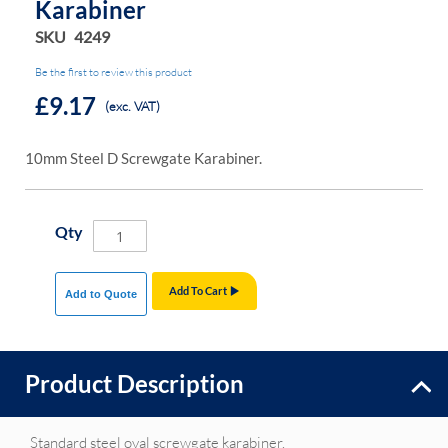
Karabiner
SKU
4249
Be the first to review this product
£9.17
(exc. VAT)
10mm Steel D Screwgate Karabiner.
Qty
Add To Cart
Add to Quote
Product Description
Standard steel oval screwgate karabiner.