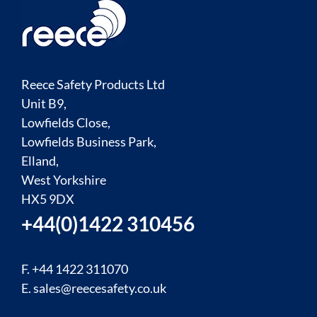
Reece Safety Products Ltd
Unit B9,
Lowfields Close,
Lowfields Business Park,
Elland,
West Yorkshire
HX5 9DX
+44(0)1422 310456
F. +44 1422 311070
E.
sales@reecesafety.co.uk