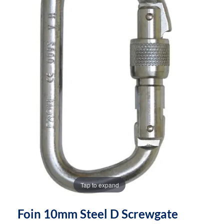
the
the
images
images
gallery
gallery
Tap to expand
Foin 10mm Steel D Screwgate